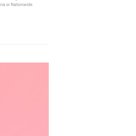
ria or Nationwide.