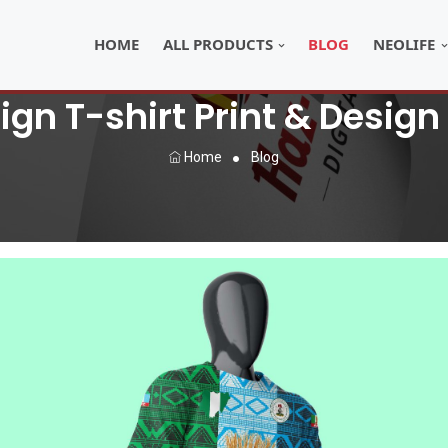
HOME
ALL PRODUCTS
BLOG
NEOLIFE
gn T-shirt Print & Design
Home
Blog