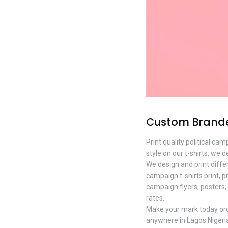
Custom Branded
Print quality political c
style on our t-shirts, we d
We design and print diffe
campaign t-shirts print, p
campaign flyers, posters, 
rates.
Make your mark today order
anywhere in Lagos Nigeri