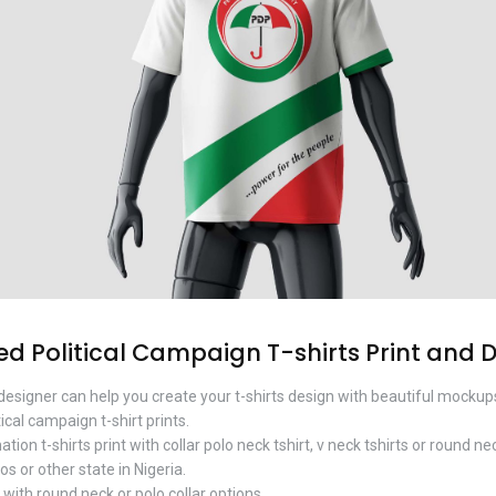
 Political Campaign T-shirts Print and 
designer can help you create your t-shirts design with beautiful mockup
ical campaign t-shirt prints.
on t-shirts print with collar polo neck tshirt, v neck tshirts or round nec
os or other state in Nigeria.
ith round neck or polo collar options.