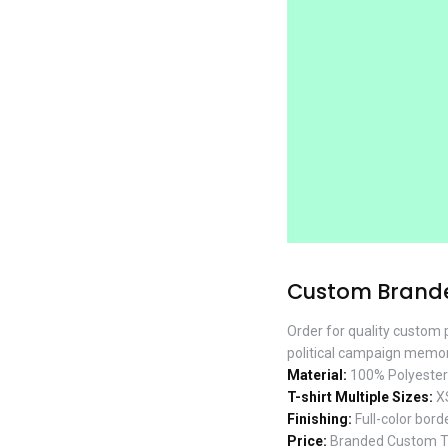
Custom Branded
Order for quality custom p
political campaign memorab
Material:
100% Polyester w
T-shirt Multiple Sizes:
XS
Finishing:
Full-color borde
Price:
Branded Custom T-s