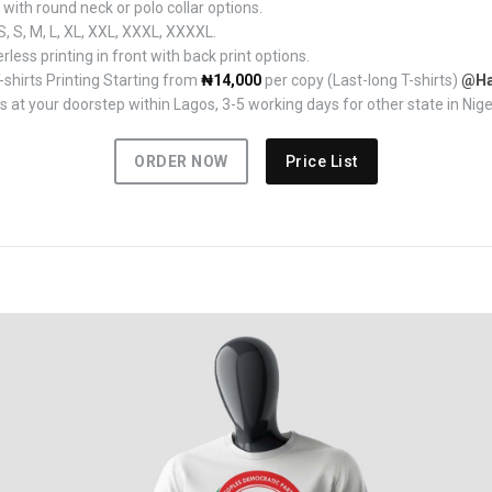
ith round neck or polo collar options.
, S, M, L, XL, XXL, XXXL, XXXXL.
rless printing in front with back print options.
hirts Printing Starting from
₦14,000
per copy (Last-long T-shirts)
@Ha
 at your doorstep within Lagos, 3-5 working days for other state in Nige
ORDER NOW
Price List