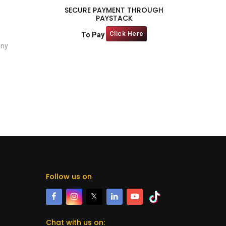
SECURE PAYMENT THROUGH
PAYSTACK
Click Here
To Pay
any
Follow us on
𝕏
Chat with us on: