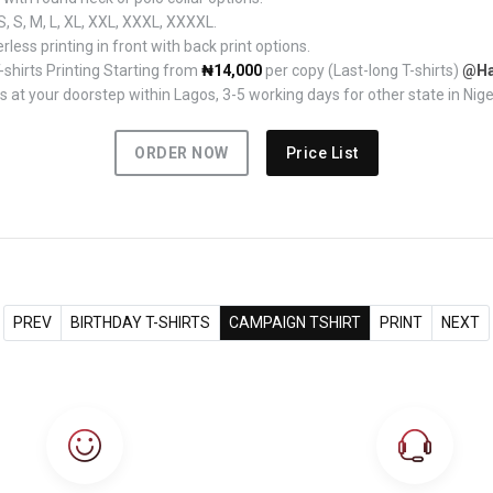
, S, M, L, XL, XXL, XXXL, XXXXL.
rless printing in front with back print options.
hirts Printing Starting from
₦14,000
per copy (Last-long T-shirts)
@Ha
 at your doorstep within Lagos, 3-5 working days for other state in Nige
ORDER NOW
Price List
PREV
BIRTHDAY T-SHIRTS
CAMPAIGN TSHIRT
PRINT
NEXT