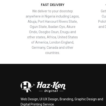
FAST DELIVERY
We deliver to your doorstep
Get
anywhere in Nigeria including Lagos,
Cu
Abuja, Port Harcourt Rivers State,
Polic
Ogun State, Ibadan Oyo, Akure
and D
Ondo, Osogbo Osun, Enugu and
other states, Africa, United States
of America, London England,
Germany, Canada and other
countries.
Web Design, UI UX Design, Branding, Graphic Design and
Digital Printing Service.