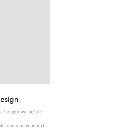
Design
s, for approval before
k t-shirts for your next