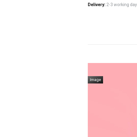
Delivery:
2-3 working days
Image