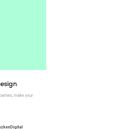
Design
l parties, make your
zkenDigital