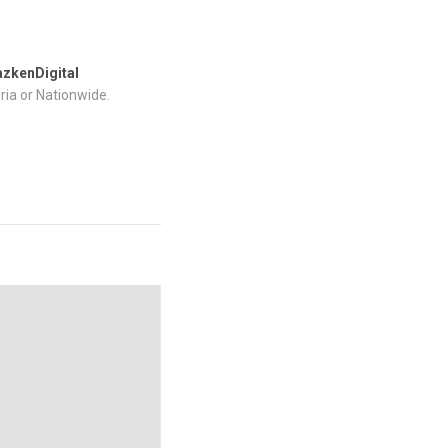
zkenDigital
ria or Nationwide.