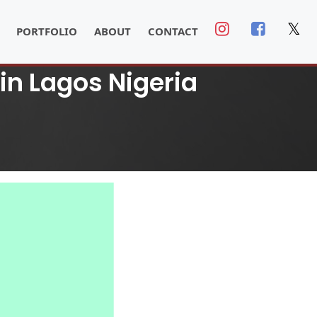
𝕏
PORTFOLIO
ABOUT
CONTACT
 in Lagos Nigeria