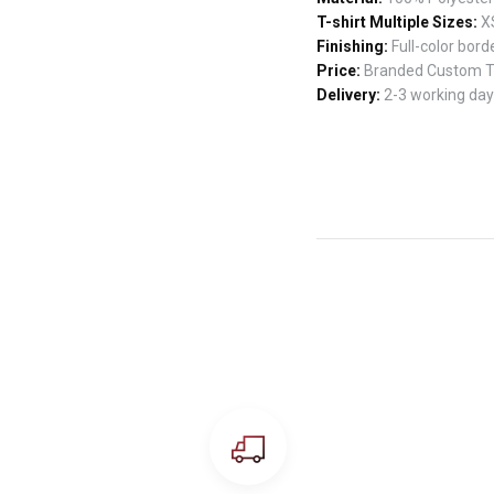
T-shirt Multiple Sizes:
XS
Finishing:
Full-color borde
Price:
Branded Custom T-s
Delivery:
2-3 working days