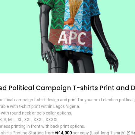
 Political Campaign T-shirts Print and 
olitical campaign t-shirt design and print for your next election politica
le with t-shirt print within Lagos Nigeria.
ith round neck or polo collar options.
, S, M, L, XL, XXL, XXXL, XXXXL.
rless printing in front with back print options.
hirts Printing Starting from
₦14,000
per copy (Last-long T-shirts)
@Ha