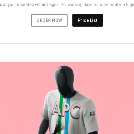
 at your doorstep within Lagos, 3-5 working days for other state in Nige
ORDER NOW
Price List