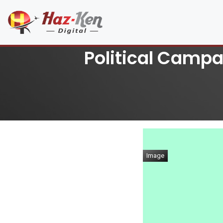
Political Campai
Image