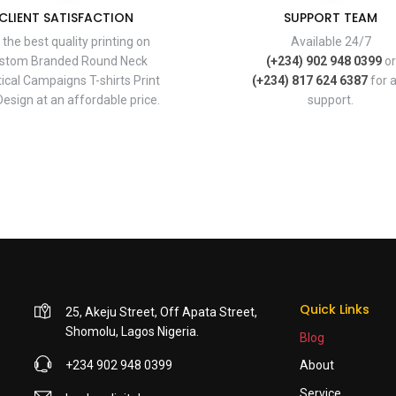
CLIENT SATISFACTION
SUPPORT TEAM
 the best quality printing on
Available 24/7
stom Branded Round Neck
(+234) 902 948 0399
or
tical Campaigns T-shirts Print
(+234) 817 624 6387
for 
esign at an affordable price.
support.
Quick Links
25, Akeju Street, Off Apata Street,
Shomolu, Lagos Nigeria.
Blog
+234 902 948 0399
About
Service