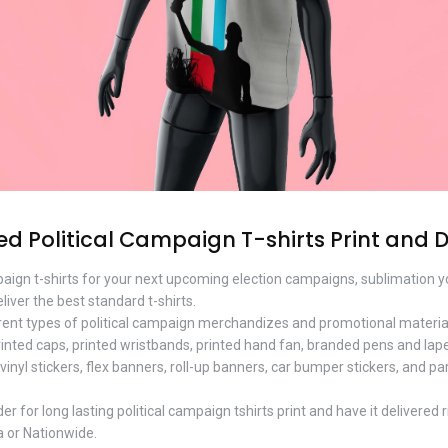
 Political Campaign T-shirts Print and 
ampaign t-shirts for your next upcoming election campaigns, sublimation
eliver the best standard t-shirts.
rent types of political campaign merchandizes and promotional materials
rinted caps, printed wristbands, printed hand fan, branded pens and lapel
vinyl stickers, flex banners, roll-up banners, car bumper stickers, and pa
 for long lasting political campaign tshirts print and have it delivered 
a or Nationwide.