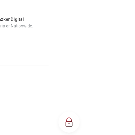
zkenDigital
ria or Nationwide.