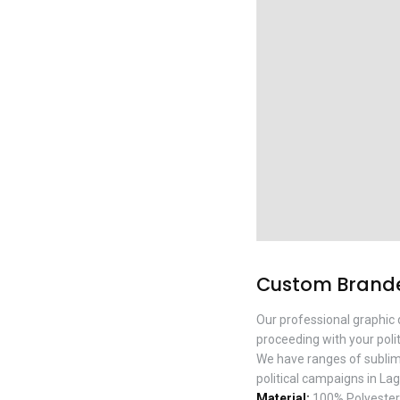
Custom Branded
Our professional graphic 
proceeding with your polit
We have ranges of sublimati
political campaigns in Lag
Material:
100% Polyester w