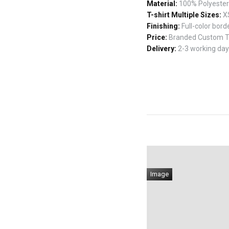
Material:
100% Polyester w
T-shirt Multiple Sizes:
XS
Finishing:
Full-color borde
Price:
Branded Custom T-s
Delivery:
2-3 working days
Image