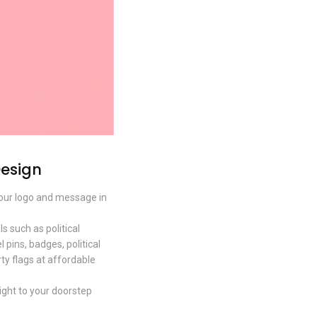
Design
 your logo and message in
 such as political
 pins, badges, political
rty flags at affordable
right to your doorstep