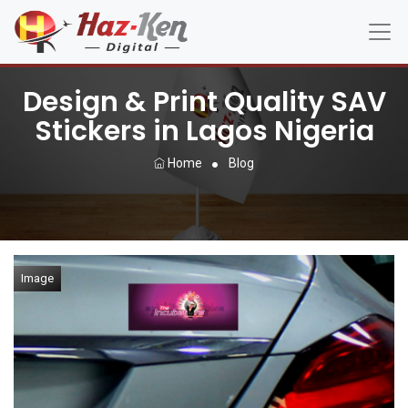
Design & Print Quality SAV
Stickers in Lagos Nigeria
Home
Blog
Image