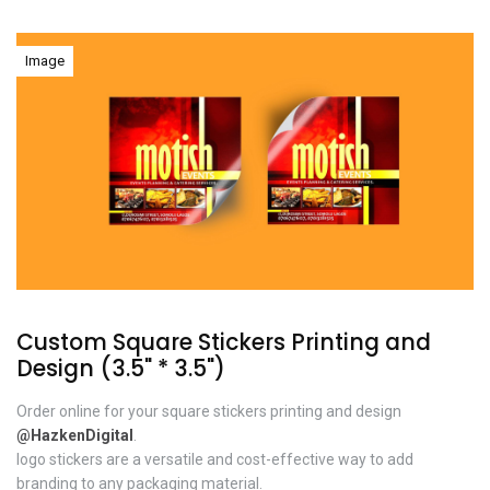
Image
Custom Square Stickers Printing and
Design (3.5" * 3.5")
Order online for your square stickers printing and design
@HazkenDigital
.
logo stickers are a versatile and cost-effective way to add
branding to any packaging material.