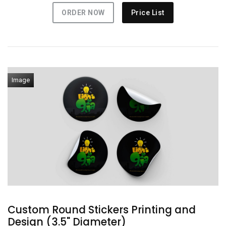
ORDER NOW
Price List
Image
Custom Round Stickers Printing and
Design (3.5" Diameter)