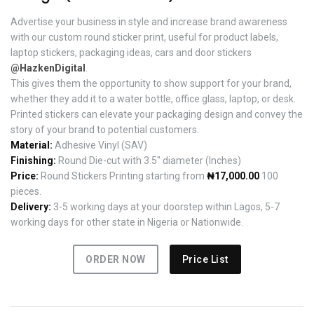
Advertise your business in style and increase brand awareness
with our custom round sticker print, useful for product labels,
laptop stickers, packaging ideas, cars and door stickers
@HazkenDigital
.
This gives them the opportunity to show support for your brand,
whether they add it to a water bottle, office glass, laptop, or desk.
Printed stickers can elevate your packaging design and convey the
story of your brand to potential customers.
Material:
Adhesive Vinyl (SAV)
Finishing:
Round Die-cut with 3.5" diameter (Inches)
Price:
Round Stickers Printing starting from
₦17,000.00
100
pieces.
Delivery:
3-5 working days at your doorstep within Lagos, 5-7
working days for other state in Nigeria or Nationwide.
ORDER NOW
Price List