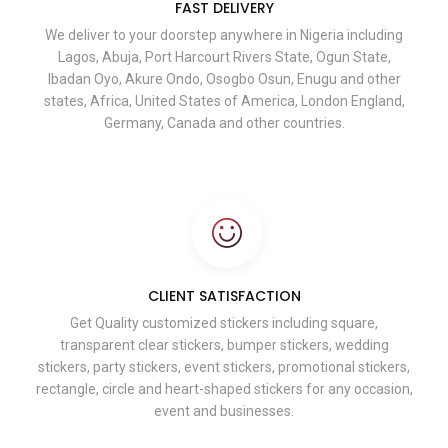
FAST DELIVERY
We deliver to your doorstep anywhere in Nigeria including
Lagos, Abuja, Port Harcourt Rivers State, Ogun State,
Ibadan Oyo, Akure Ondo, Osogbo Osun, Enugu and other
states, Africa, United States of America, London England,
Germany, Canada and other countries.
CLIENT SATISFACTION
Get Quality customized stickers including square,
transparent clear stickers, bumper stickers, wedding
stickers, party stickers, event stickers, promotional stickers,
rectangle, circle and heart-shaped stickers for any occasion,
event and businesses.