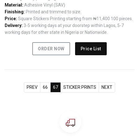
Material:
Adhesive Vinyl (SAV)
Finishing:
Printed and trimmed to size.
Price:
Square Stickers Printing starting from ₦11,400 100 pieces.
Delivery:
3-5 working days at your doorstep within Lagos, 5-7
working days for other state in Nigeria or Nationwide.
ORDER NOW
Price List
PREV
66
67
STICKER PRINTS
NEXT