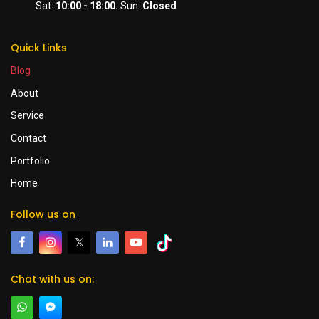
Sat:
10:00 - 18:00.
Sun:
Closed
Quick Links
Blog
About
Service
Contact
Portfolio
Home
Follow us on
𝕏
Chat with us on: