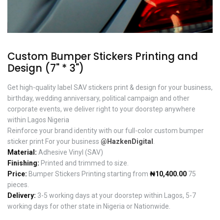
Custom Bumper Stickers Printing and
Design (7" * 3")
Get high-quality label SAV stickers print & design for your business,
birthday, wedding anniversary, political campaign and other
corporate events, we deliver right to your doorstep anywhere
within Lagos Nigeria
Reinforce your brand identity with our full-color custom bumper
sticker print For your business
@HazkenDigital
.
Material:
Adhesive Vinyl (SAV)
Finishing:
Printed and trimmed to size.
Price:
Bumper Stickers Printing starting from
₦10,400.00
75
pieces.
Delivery:
3-5 working days at your doorstep within Lagos, 5-7
working days for other state in Nigeria or Nationwide.