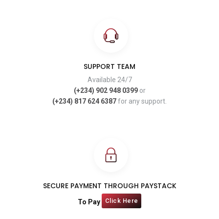
SUPPORT TEAM
Available 24/7
(+234) 902 948 0399
or
(+234) 817 624 6387
for any support.
SECURE PAYMENT THROUGH PAYSTACK
Click Here
To Pay