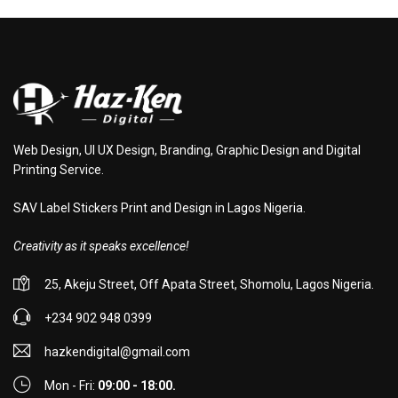
Web Design, UI UX Design, Branding, Graphic Design and Digital
Printing Service.
SAV Label Stickers Print and Design in Lagos Nigeria.
Creativity as it speaks excellence!
25, Akeju Street, Off Apata Street, Shomolu, Lagos Nigeria.
+234 902 948 0399
hazkendigital@gmail.com
Mon - Fri:
09:00 - 18:00.