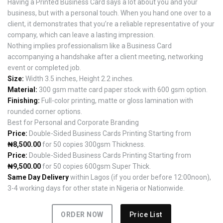
Having a Printed Business Card says a lot about you and your
business, but with a personal touch. When you hand one over to a
client, it demonstrates that you’re a reliable representative of your
company, which can leave a lasting impression.
Nothing implies professionalism like a Business Card
accompanying a handshake after a client meeting, networking
event or completed job.
Size:
Width 3.5 inches, Height 2.2 inches.
Material:
300 gsm matte card paper stock with 600 gsm option.
Finishing:
Full-color printing, matte or gloss lamination with
rounded corner options.
Best for Personal and Corporate Branding
Price:
Double-Sided Business Cards Printing Starting from
₦8,500.00
for 50 copies 300gsm Thickness.
Price:
Double-Sided Business Cards Printing Starting from
₦9,500.00
for 50 copies 600gsm Super Thick.
Same Day Delivery
within Lagos (if you order before 12:00noon),
3-4 working days for other state in Nigeria or Nationwide.
ORDER NOW
Price List