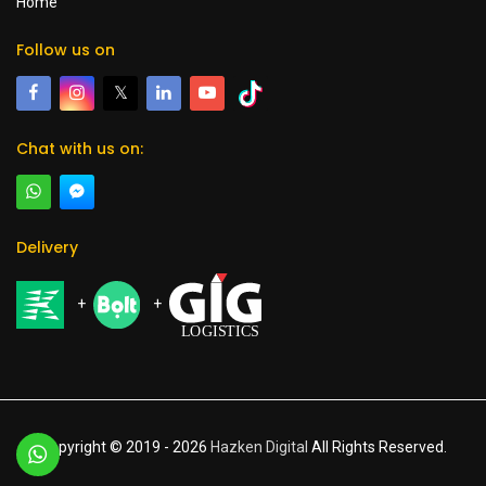
Home
Follow us on
𝕏
Chat with us on:
Delivery
+
+
Copyright © 2019 -
2026
Hazken Digital
All Rights Reserved.