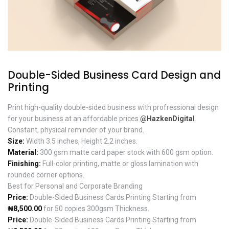
Double-Sided Business Card Design and
Printing
Print high-quality double-sided business with profressional design
for your business at an affordable prices
@HazkenDigital
.
Constant, physical reminder of your brand.
Size:
Width 3.5 inches, Height 2.2 inches.
Material:
300 gsm matte card paper stock with 600 gsm option.
Finishing:
Full-color printing, matte or gloss lamination with
rounded corner options.
Best for Personal and Corporate Branding
Price:
Double-Sided Business Cards Printing Starting from
₦8,500.00
for 50 copies 300gsm Thickness.
Price:
Double-Sided Business Cards Printing Starting from