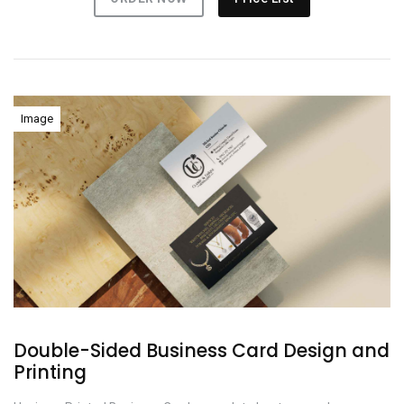
Image
Double-Sided Business Card Design and
Printing