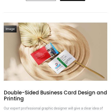
Image
Double-Sided Business Card Design and
Printing
Our expert professional graphic designer will give a clear idea of