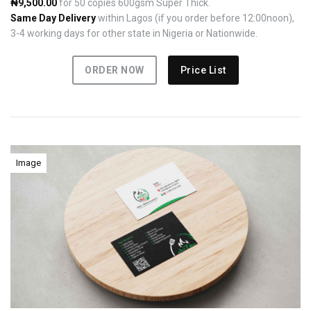
₦9,500.00
for 50 copies 600gsm Super Thick.
Same Day Delivery
within Lagos (if you order before 12:00noon),
3-4 working days for other state in Nigeria or Nationwide.
ORDER NOW
Price List
Image