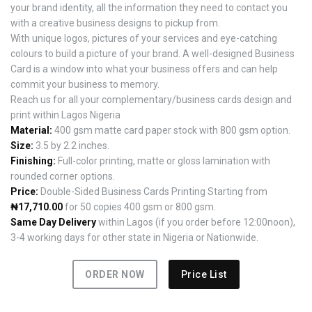
your brand identity, all the information they need to contact you
with a creative business designs to pickup from.
With unique logos, pictures of your services and eye-catching
colours to build a picture of your brand. A well-designed Business
Card is a window into what your business offers and can help
commit your business to memory.
Reach us for all your complementary/business cards design and
print within Lagos Nigeria
Material:
400 gsm matte card paper stock with 800 gsm option.
Size:
3.5 by 2.2 inches.
Finishing:
Full-color printing, matte or gloss lamination with
rounded corner options.
Price:
Double-Sided Business Cards Printing Starting from
₦17,710.00
for 50 copies 400 gsm or 800 gsm.
Same Day Delivery
within Lagos (if you order before 12:00noon),
3-4 working days for other state in Nigeria or Nationwide.
ORDER NOW
Price List