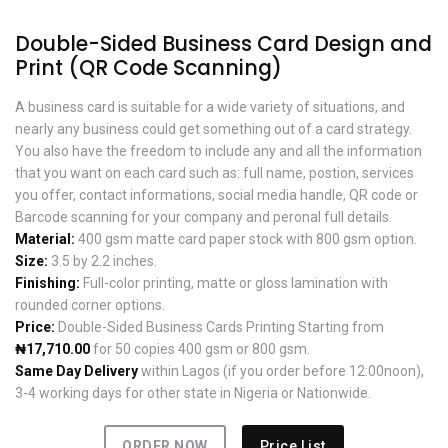
Double-Sided Business Card Design and
Print (QR Code Scanning)
A business card is suitable for a wide variety of situations, and
nearly any business could get something out of a card strategy.
You also have the freedom to include any and all the information
that you want on each card such as: full name, postion, services
you offer, contact informations, social media handle, QR code or
Barcode scanning for your company and peronal full details.
Material:
400 gsm matte card paper stock with 800 gsm option.
Size:
3.5 by 2.2 inches.
Finishing:
Full-color printing, matte or gloss lamination with
rounded corner options.
Price:
Double-Sided Business Cards Printing Starting from
₦17,710.00
for 50 copies 400 gsm or 800 gsm.
Same Day Delivery
within Lagos (if you order before 12:00noon),
3-4 working days for other state in Nigeria or Nationwide.
ORDER NOW
Price List