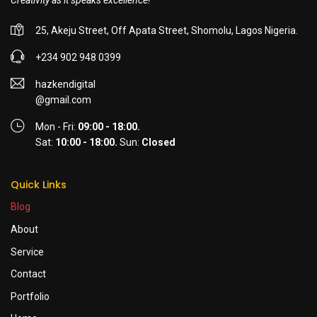
Creativity as it speaks excellence!
25, Akeju Street, Off Apata Street, Shomolu, Lagos Nigeria.
+234 902 948 0399
hazkendigital
@gmail.com
Mon - Fri:
09:00 - 18:00.
Sat:
10:00 - 18:00.
Sun:
Closed
Quick Links
Blog
About
Service
Contact
Portfolio