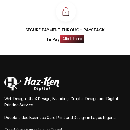
SECURE PAYMENT THROUGH PAYSTACK
Click Here
To Pay
Web Design, UI UX Design, Branding, Graphic Design and Digital
Printing Service.
Double-sided Business Card Print and Design in Lagos Nigeria.