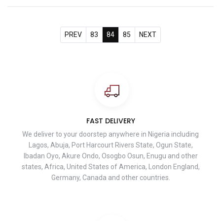
PREV
83
84
85
NEXT
FAST DELIVERY
We deliver to your doorstep anywhere in Nigeria including
Lagos, Abuja, Port Harcourt Rivers State, Ogun State,
Ibadan Oyo, Akure Ondo, Osogbo Osun, Enugu and other
states, Africa, United States of America, London England,
Germany, Canada and other countries.