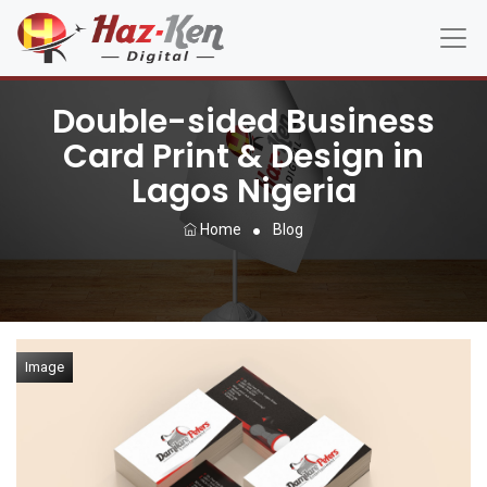
Double-sided Business
Card Print & Design in
Lagos Nigeria
Home
Blog
Image