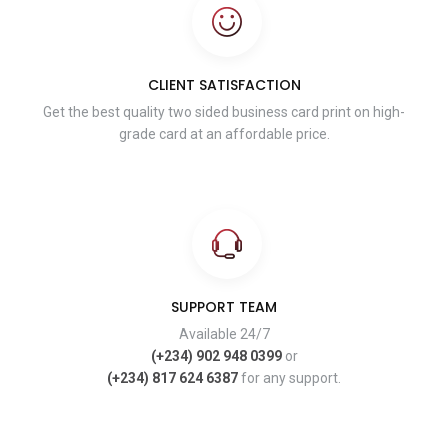
CLIENT SATISFACTION
Get the best quality two sided business card print on high-
grade card at an affordable price.
SUPPORT TEAM
Available 24/7
(+234) 902 948 0399
or
(+234) 817 624 6387
for any support.