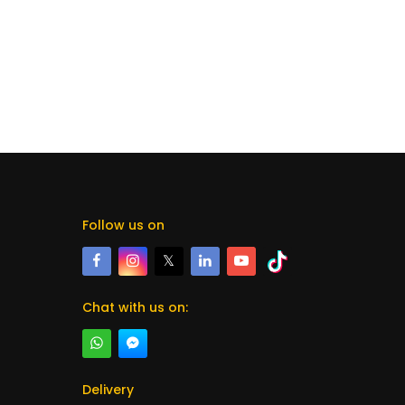
Follow us on
𝕏
Chat with us on:
Delivery