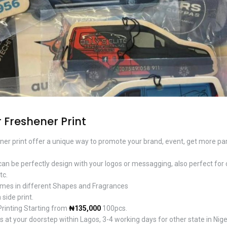
 Freshener Print
ner print offer a unique way to promote your brand, event, get more part
 can be perfectly design with your logos or messagging, also perfect for 
tc.
mes in different Shapes and Fragrances
 side print.
Printing Starting from
₦135,000
100pcs.
 at your doorstep within Lagos, 3-4 working days for other state in Nige