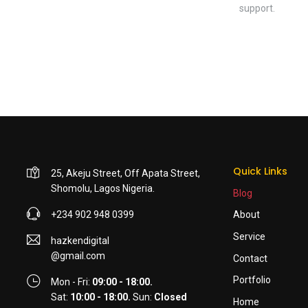
support.
Quick Links
25, Akeju Street, Off Apata Street,
Shomolu, Lagos Nigeria.
Blog
+234 902 948 0399
About
Service
hazkendigital
@gmail.com
Contact
Portfolio
Mon - Fri:
09:00 - 18:00.
Sat:
10:00 - 18:00.
Sun:
Closed
Home