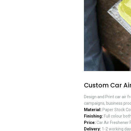
Custom Car Air
Design and Print car air 
campaigns, business prod
Material:
Paper Stock Co
Finishing:
Full colour both
Price:
Car Air Freshener 
Delivery:
1-2 working days