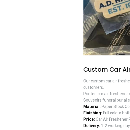
Custom Car Air
Our custom car air freshe
customers.
Printed car air freshener
Souvenirs funeral burial e
Material:
Paper Stock Co
Finishing:
Full colour both
Price:
Car Air Freshener 
Delivery:
1-2 working days