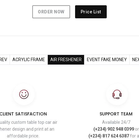
ORDER NOW
Price List
REV
ACRYLIC FRAME
AIR FRESHENER
EVENT FAKE MONEY
NE
CLIENT SATISFACTION
SUPPORT TEAM
uality custom table top car air
Available 24/7
hener design and print at an
(+234) 902 948 0399
or
affordable price.
(+234) 817 624 6387
for 