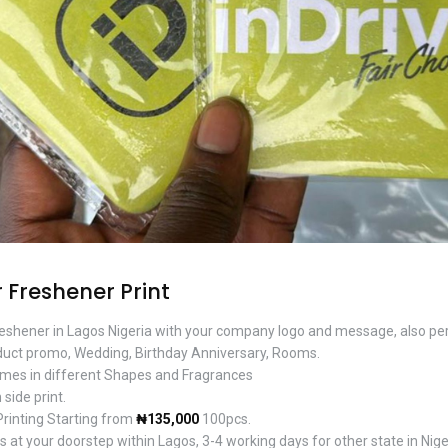
 Freshener Print
freshener in Lagos Nigeria with your company logo and message, also per
uct promo, Wedding, Birthday Anniversary, Rooms.
mes in different Shapes and Fragrances
 side print.
Printing Starting from
₦135,000
100pcs.
 at your doorstep within Lagos, 3-4 working days for other state in Nige