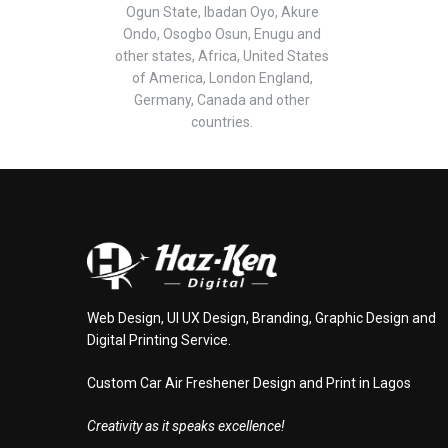
Ogun State, Ibadan Oyo, Akure
Ondo, Osogbo Osun, Enugu and
other states, Africa, United States
of America, London England,
Germany, Canada and other
countries.
Web Design, UI UX Design, Branding, Graphic Design and
Digital Printing Service.
Custom Car Air Freshener Design and Print in Lagos
Creativity as it speaks excellence!