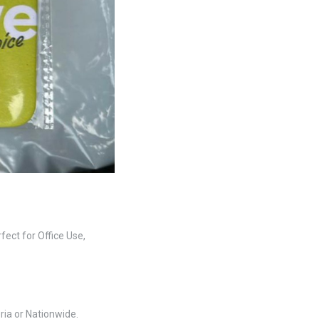
fect for Office Use,
ria or Nationwide.