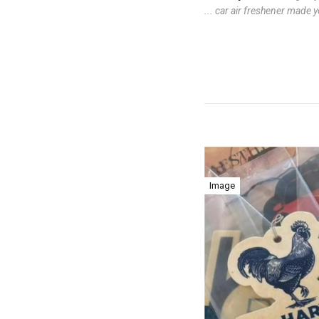
... car air freshener made 
Image