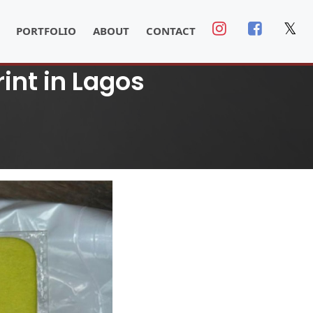
𝕏
PORTFOLIO
ABOUT
CONTACT
int in Lagos