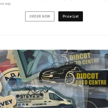
your way
ORDER NOW
Price List