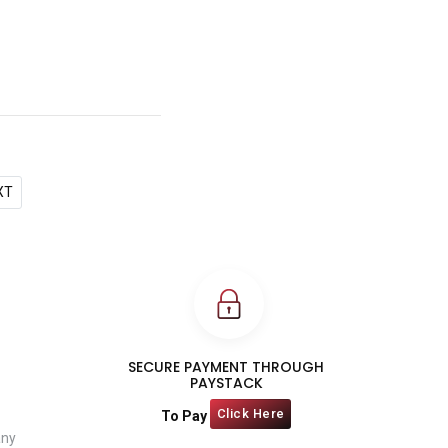
XT
SECURE PAYMENT THROUGH
PAYSTACK
Click Here
To Pay
any