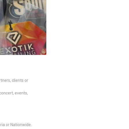
ners, clients or
concert, events,
ria or Nationwide.