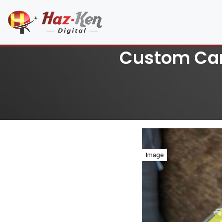
Custom Car 
Image