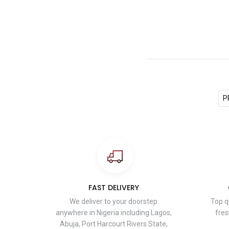
P
FAST DELIVERY
We deliver to your doorstep
Top q
anywhere in Nigeria including Lagos,
fres
Abuja, Port Harcourt Rivers State,