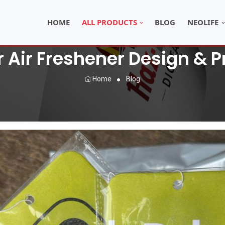
HOME
ALL PRODUCTS
BLOG
NEOLIFE
Air Freshener Design & Pr
Home
Blog