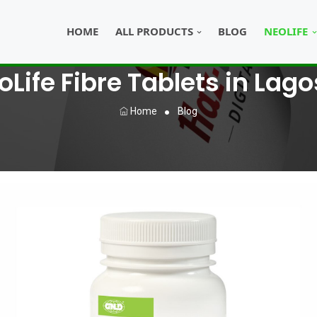
HOME
ALL PRODUCTS
BLOG
NEOLIFE
Life Fibre Tablets in Lago
Home
Blog