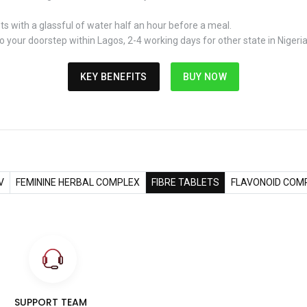
ts with a glassful of water half an hour before a meal.
 your doorstep within Lagos, 2-4 working days for other state in Nigeri
KEY BENEFITS
BUY NOW
V
FEMININE HERBAL COMPLEX
FIBRE TABLETS
FLAVONOID COM
SUPPORT TEAM