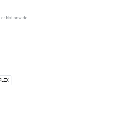
a or Nationwide.
PLEX