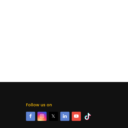
Follow us on
𝕏