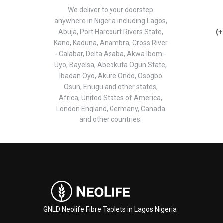
We deliver to your doorstep
anywhere in Nigeria including Lagos,
Abuja, Port Harcourt Rivers State,
(+
Kano, Kaduna, Anambra, Cross River
- Calabar, Delta Asaba, Akwa Ibom -
Uyo, Bayelsa, Abeokuta Ogun State,
Ibadan Oyo, Akure Ondo, Osogbo
Osun, Enugu and other states,
Africa, United States of America,
London England, Germany, Canada
and other countries.
GNLD Neolife Fibre Tablets in Lagos Nigeria