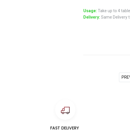
Usage:
Take up to 4 table
Delivery:
Same Delivery to
PRE
FAST DELIVERY