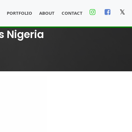
𝕏
PORTFOLIO
ABOUT
CONTACT
s Nigeria