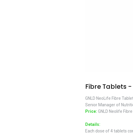
Fibre Tablets -
GNLD NeoLife Fibre Tablet
Senior Manager of Nutrit
Price:
GNLD Neolife Fibre
Details:
Each dose of 4 tablets con