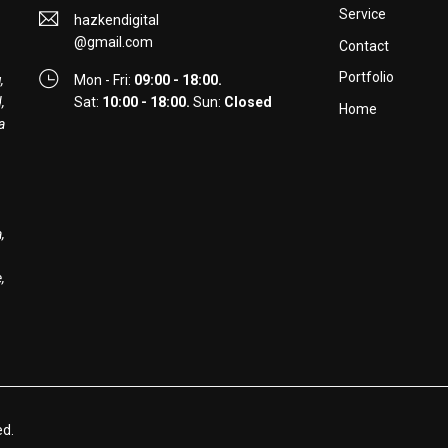
Service
hazkendigital
@gmail.com
Contact
Portfolio
,
Mon - Fri:
09:00 - 18:00.
,
Sat:
10:00 - 18:00.
Sun:
Closed
Home
a
,
,
ed.