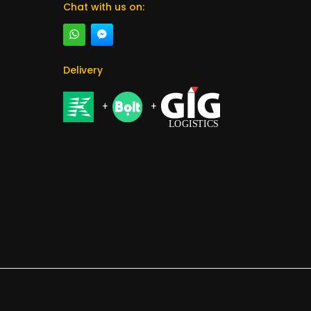
Chat with us on:
Delivery
+
+