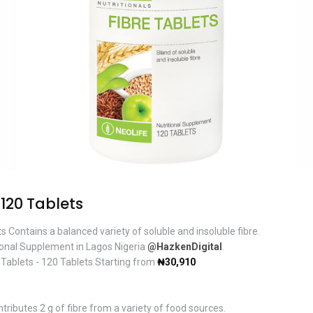
 120 Tablets
s Contains a balanced variety of soluble and insoluble fibre.
ional Supplement in Lagos Nigeria
@HazkenDigital
.
 Tablets - 120 Tablets Starting from
₦30,910
tributes 2 g of fibre from a variety of food sources.