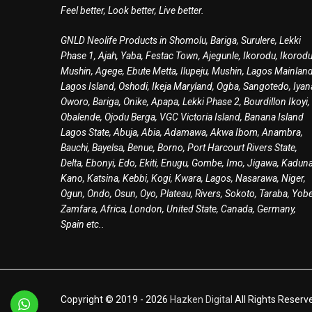
Feel better, Look better, Live better.
GNLD Neolife Products in Shomolu, Bariga, Surulere, Lekki
Phase 1, Ajah, Yaba, Festac Town, Ajegunle, Ikorodu, Ikorodu
Mushin, Agege, Ebute Metta, Ilupeju, Mushin, Lagos Mainland
Lagos Island, Oshodi, Ikeja Maryland, Ogba, Sangotedo, Iyan
Oworo, Bariga, Onike, Apapa, Lekki Phase 2, Bourdillon Ikoyi,
Obalende, Ojodu Berga, VGC Victoria Island, Banana Island
Lagos State, Abuja, Abia, Adamawa, Akwa Ibom, Anambra,
Bauchi, Bayelsa, Benue, Borno, Port Harcourt Rivers State,
Delta, Ebonyi, Edo, Ekiti, Enugu, Gombe, Imo, Jigawa, Kaduna
Kano, Katsina, Kebbi, Kogi, Kwara, Lagos, Nasarawa, Niger,
Ogun, Ondo, Osun, Oyo, Plateau, Rivers, Sokoto, Taraba, Yobe
Zamfara, Africa, London, United State, Canada, Germany,
Spain etc..
Copyright © 2019 -
2026
Hazken Digital
All Rights Reserv