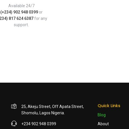
Available 24/7
(+234) 902 948 0399
or
234) 817 624 6387
for any
support.
Quick Links
25, Akeju Street, Off Apata Street,
Shomolu, Lagos Nigeria.
Blog
+234 902 948 0399
About