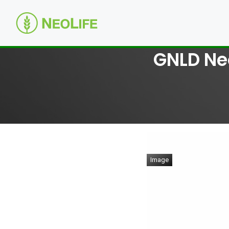
GNLD Neo
Image