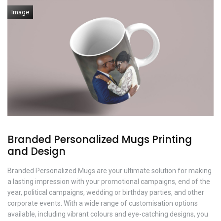
Image
Branded Personalized Mugs Printing
and Design
Branded Personalized Mugs are your ultimate solution for making
a lasting impression with your promotional campaigns, end of the
year, political campaigns, wedding or birthday parties, and other
corporate events. With a wide range of customisation options
available, including vibrant colours and eye-catching designs, you