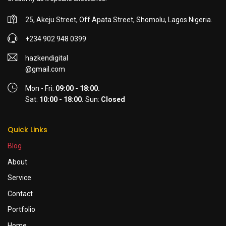
25, Akeju Street, Off Apata Street, Shomolu, Lagos Nigeria.
+234 902 948 0399
hazkendigital
@gmail.com
Mon - Fri:
09:00 - 18:00.
Sat:
10:00 - 18:00.
Sun:
Closed
Quick Links
Blog
About
Service
Contact
Portfolio
Home