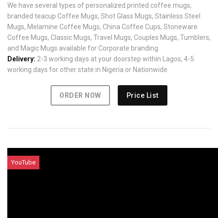
We have several types of personalized printed coffee mugs,
branded teacup Coffee Mugs, Shot Glass Mugs, Stainless Steel
Mugs, Melamine Coffee Mugs, China Coffee Cups, Stoneware
Coffee Mugs, Classic Mugs, Travel Mugs, Couples Mugs, Tumblers,
and Magic Mugs available for Corporate branding.
Delivery:
2-3 working days at your doorstep within Lagos, 4-5
working days for other state in Nigeria or Nationwide.
ORDER NOW
Price List
YouTube