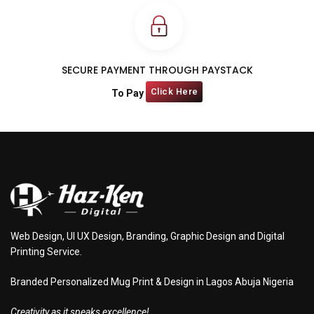
SECURE PAYMENT THROUGH PAYSTACK
Click Here
To Pay
Web Design, UI UX Design, Branding, Graphic Design and Digital
Printing Service.
Branded Personalized Mug Print & Design in Lagos Abuja Nigeria
Creativity as it speaks excellence!