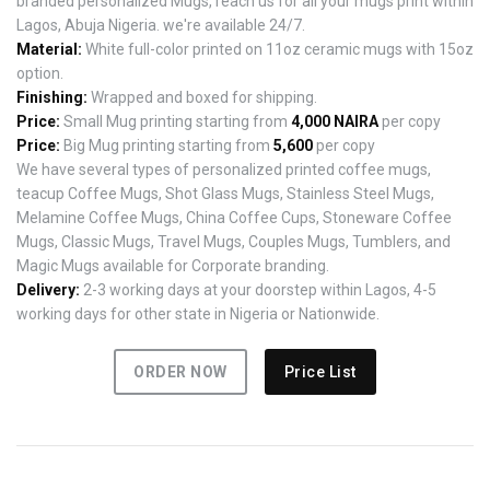
branded personalized Mugs, reach us for all your mugs print within
Lagos, Abuja Nigeria. we're available 24/7.
Material:
White full-color printed on 11oz ceramic mugs with 15oz
option.
Finishing:
Wrapped and boxed for shipping.
Price:
Small Mug printing starting from
4,000 NAIRA
per copy
Price:
Big Mug printing starting from
5,600
per copy
We have several types of personalized printed coffee mugs,
teacup Coffee Mugs, Shot Glass Mugs, Stainless Steel Mugs,
Melamine Coffee Mugs, China Coffee Cups, Stoneware Coffee
Mugs, Classic Mugs, Travel Mugs, Couples Mugs, Tumblers, and
Magic Mugs available for Corporate branding.
Delivery:
2-3 working days at your doorstep within Lagos, 4-5
working days for other state in Nigeria or Nationwide.
ORDER NOW
Price List