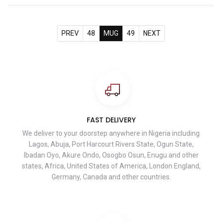
PREV
48
MUG
49
NEXT
FAST DELIVERY
We deliver to your doorstep anywhere in Nigeria including
Lagos, Abuja, Port Harcourt Rivers State, Ogun State,
Ibadan Oyo, Akure Ondo, Osogbo Osun, Enugu and other
states, Africa, United States of America, London England,
Germany, Canada and other countries.