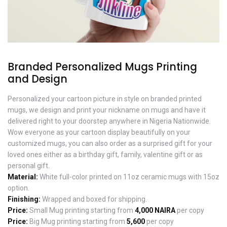
Branded Personalized Mugs Printing
and Design
Personalized your cartoon picture in style on branded printed
mugs, we design and print your nickname on mugs and have it
delivered right to your doorstep anywhere in Nigeria Nationwide.
Wow everyone as your cartoon display beautifully on your
customized mugs, you can also order as a surprised gift for your
loved ones either as a birthday gift, family, valentine gift or as
personal gift.
Material:
White full-color printed on 11oz ceramic mugs with 15oz
option.
Finishing:
Wrapped and boxed for shipping.
Price:
Small Mug printing starting from
4,000 NAIRA
per copy
Price:
Big Mug printing starting from
5,600
per copy