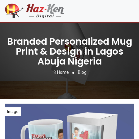
Branded Personalized Mug
Print & Design in Lagos
Abuja Nigeria
Home
Blog
Image