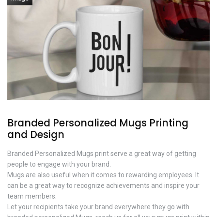
Branded Personalized Mugs Printing
and Design
Branded Personalized Mugs print serve a great way of getting
people to engage with your brand.
Mugs are also useful when it comes to rewarding employees. It
can be a great way to recognize achievements and inspire your
team members.
Let your recipients take your brand everywhere they go with