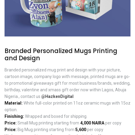
Branded Personalized Mugs Printing
and Design
Branded personalized mug print and design with your picture,
cartoon image, company logo with message, printed mugs are go-
to promotional giveaways gift for most business/brands, wedding,
birthday, valentine and xmass gift order now within Lagos, Abuja
Nigeria., contact us
@HazkenDigital
.
Material:
White full-color printed on 11oz ceramic mugs with 15oz
option.
Finishing:
Wrapped and boxed for shipping.
Price:
Small Mug printing starting from
4,000 NAIRA
per copy
Price:
Big Mug printing starting from
5,600
per copy