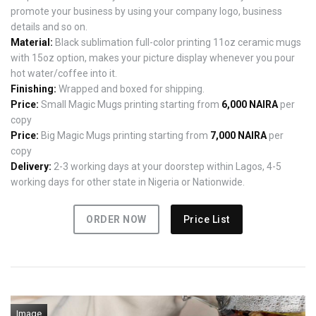
promote your business by using your company logo, business
details and so on.
Material:
Black sublimation full-color printing 11oz ceramic mugs
with 15oz option, makes your picture display whenever you pour
hot water/coffee into it.
Finishing:
Wrapped and boxed for shipping.
Price:
Small Magic Mugs printing starting from
6,000 NAIRA
per
copy
Price:
Big Magic Mugs printing starting from
7,000 NAIRA
per
copy
Delivery:
2-3 working days at your doorstep within Lagos, 4-5
working days for other state in Nigeria or Nationwide.
ORDER NOW
Price List
Image