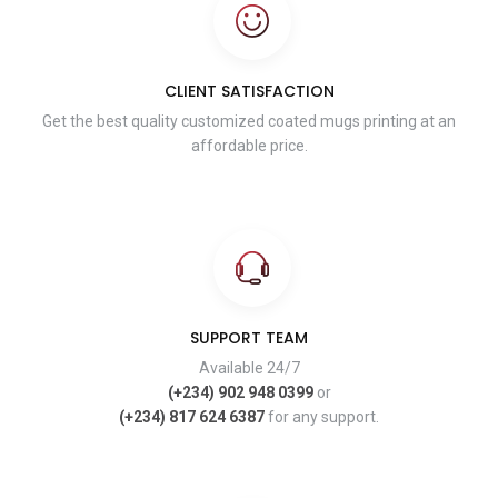
CLIENT SATISFACTION
Get the best quality customized coated mugs printing at an
affordable price.
SUPPORT TEAM
Available 24/7
(+234) 902 948 0399
or
(+234) 817 624 6387
for any support.