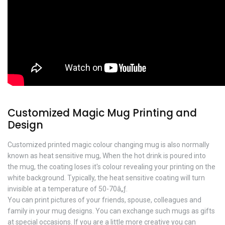
Customized Magic Mug Printing and
Design
Customized printed magic colour changing mug is also normally
known as heat sensitive mug, When the hot drink is poured into
the mug, the coating loses it's colour revealing your printing on the
white background. Typically, the heat sensitive coating will turn
invisible at a temperature of 50-70â„ƒ.
You can print pictures of your friends, spouse, colleagues and
family in your mug designs. You can exchange such mugs as gifts
at special occasions. If you are a little more creative you can