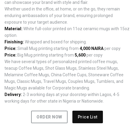
can showcase your brand with style and flair.
Whether used in the office, at home, or on the go, they remain
enduring ambassadors of your brand, ensuring prolonged
exposure to your target audience.
Material:
White full-color printed on 11oz ceramic mugs with 15oz
option.
Finishing:
Wrapped and boxed for shipping.
Price:
Small Mug printing starting from
4,000 NAIRA
per copy
Price:
Big Mug printing starting from
5,600
per copy
We have several types of personalized printed coffee mugs,
teacup Coffee Mugs, Shot Glass Mugs, Stainless Steel Mugs,
Melamine Coffee Mugs, China Coffee Cups, Stoneware Coffee
Mugs, Classic Mugs, Travel Mugs, Couples Mugs, Tumblers, and
Magic Mugs available for Corporate branding.
Delivery:
2-3 working days at your doorstep within Lagos, 4-5
working days for other state in Nigeria or Nationwide.
ORDER NOW
Price List