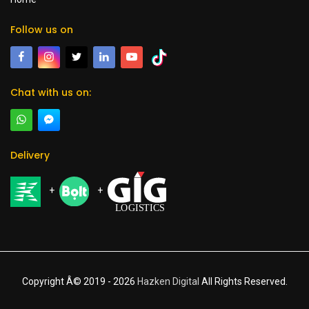
Follow us on
Chat with us on:
Delivery
+
+
Copyright Â© 2019 -
2026
Hazken Digital
All Rights Reserved.