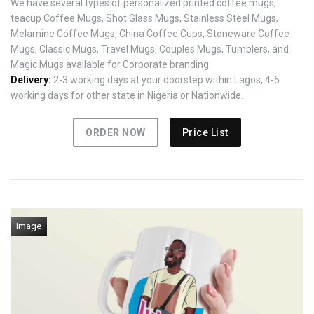
We have several types of personalized printed coffee mugs,
teacup Coffee Mugs, Shot Glass Mugs, Stainless Steel Mugs,
Melamine Coffee Mugs, China Coffee Cups, Stoneware Coffee
Mugs, Classic Mugs, Travel Mugs, Couples Mugs, Tumblers, and
Magic Mugs available for Corporate branding.
Delivery:
2-3 working days at your doorstep within Lagos, 4-5
working days for other state in Nigeria or Nationwide.
ORDER NOW
Price List
Image