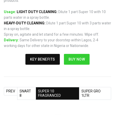
products.
Usage:
LIGHT DUTY CLEANING:
Dilute 1 part Super 10 with 10
parts water in a spray bottle.
HEAVY-DUTY CLEANING:
Dilute 1 part Super 10 with 3 parts water
in a spray bottle.
Spray on, agitate and let stand for a few minutes. Wipe off.
Delivery:
Same Delivery to your doorstep within Lagos, 2-4
working days for other state in Nigeria or Nationwide.
KEY BENEFITS
BUY NOW
PREV
SNART
SUPER 10
SUPER GRO
8
FRAGRANCED
1LTR