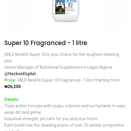
Super 10 Fragranced - 1 litre
GNLD Neolife Super 10 is your choice for the toughest cleaning
jobs.
Senior Manager of Nutritional Supplement in Lagos Nigeria
@HazkenDigital
.
Price:
GNLD Neolife Super 10 Fragranced - 1 litre Starting from
₦26,230
Details:
Triple action formula with soaps, solvents and surfactants to wipe
away dirt and grime.
Industrial strength, yet safe for you and your home.
Each bottle has the cleaning power of over 20 similar competitive