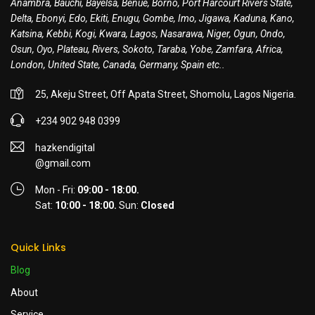
Anambra, Bauchi, Bayelsa, Benue, Borno, Port Harcourt Rivers State,
Delta, Ebonyi, Edo, Ekiti, Enugu, Gombe, Imo, Jigawa, Kaduna, Kano,
Katsina, Kebbi, Kogi, Kwara, Lagos, Nasarawa, Niger, Ogun, Ondo,
Osun, Oyo, Plateau, Rivers, Sokoto, Taraba, Yobe, Zamfara, Africa,
London, United State, Canada, Germany, Spain etc..
25, Akeju Street, Off Apata Street, Shomolu, Lagos Nigeria.
+234 902 948 0399
hazkendigital
@gmail.com
Mon - Fri:
09:00 - 18:00.
Sat:
10:00 - 18:00.
Sun:
Closed
Quick Links
Blog
About
Service