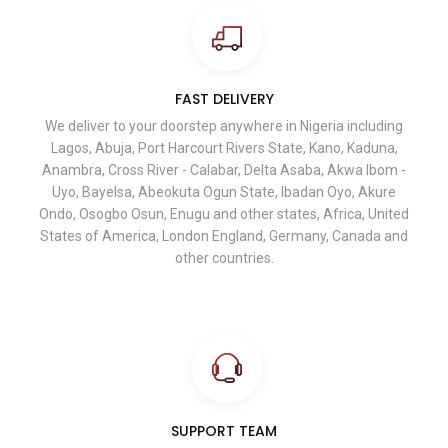
FAST DELIVERY
We deliver to your doorstep anywhere in Nigeria including
Lagos, Abuja, Port Harcourt Rivers State, Kano, Kaduna,
Anambra, Cross River - Calabar, Delta Asaba, Akwa Ibom -
Uyo, Bayelsa, Abeokuta Ogun State, Ibadan Oyo, Akure
Ondo, Osogbo Osun, Enugu and other states, Africa, United
States of America, London England, Germany, Canada and
other countries.
SUPPORT TEAM