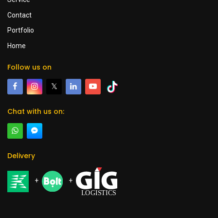
Contact
Portfolio
Home
Follow us on
𝕏
Chat with us on:
Delivery
+
+