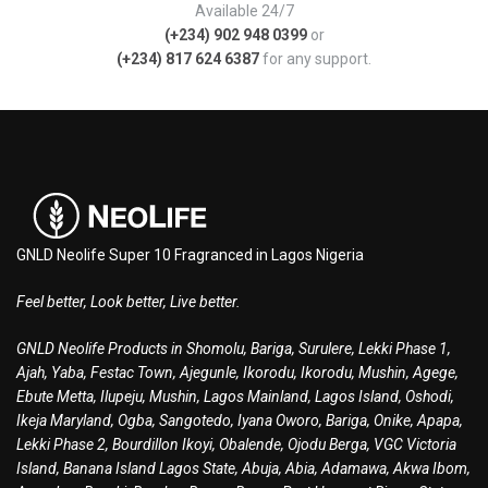
Available 24/7
(+234) 902 948 0399
or
(+234) 817 624 6387
for any support.
GNLD Neolife Super 10 Fragranced in Lagos Nigeria
Feel better, Look better, Live better.
GNLD Neolife Products in Shomolu, Bariga, Surulere, Lekki Phase 1,
Ajah, Yaba, Festac Town, Ajegunle, Ikorodu, Ikorodu, Mushin, Agege,
Ebute Metta, Ilupeju, Mushin, Lagos Mainland, Lagos Island, Oshodi,
Ikeja Maryland, Ogba, Sangotedo, Iyana Oworo, Bariga, Onike, Apapa,
Lekki Phase 2, Bourdillon Ikoyi, Obalende, Ojodu Berga, VGC Victoria
Island, Banana Island Lagos State, Abuja, Abia, Adamawa, Akwa Ibom,