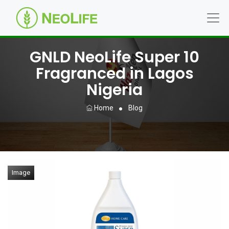
GNLD NeoLife Super 10
Fragranced in Lagos
Nigeria
Home
Blog
Image