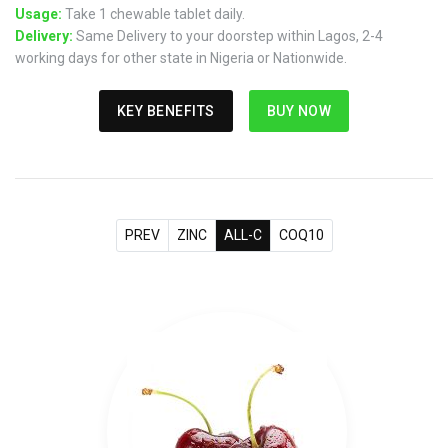
Usage:
Take 1 chewable tablet daily.
Delivery:
Same Delivery to your doorstep within Lagos, 2-4
working days for other state in Nigeria or Nationwide.
KEY BENEFITS
BUY NOW
PREV
ZINC
ALL-C
COQ10