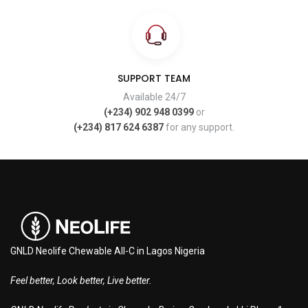
SUPPORT TEAM
Available 24/7
(+234) 902 948 0399
or
(+234) 817 624 6387
for any support.
GNLD Neolife Chewable All-C in Lagos Nigeria
Feel better, Look better, Live better.