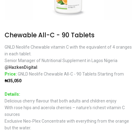
Chewable All-C - 90 Tablets
GNLD Neolife Chewable vitamin C with the equivalent of 4 oranges
in each tablet.
Senior Manager of Nutritional Supplement in Lagos Nigeria
@HazkenDigital
.
Price:
GNLD Neolife Chewable All-C - 90 Tablets Starting from
₦35,050
Details:
Delicious cherry flavour that both adults and children enjoy
With rose hips and acerola cherries – nature's richest vitamin C
sources
Exclusive Neo-Plex Concentrate with everything from the orange
but the water.