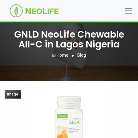
GNLD NeoLife Chewable
All-C in Lagos Nigeria
Home
Blog
Image