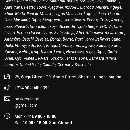
GNLD Neolife Products in Shomolu, Bariga, Surulere, Lekki Phase 1,
Ajah, Yaba, Festac Town, Ajegunle, Ikorodu, Ikorodu, Mushin, Agege,
Ebute Metta, Ilupeju, Mushin, Lagos Mainland, Lagos Island, Oshodi,
Ikeja Maryland, Ogba, Sangotedo, Iyana Oworo, Bariga, Onike, Apapa,
Lekki Phase 2, Bourdillon Ikoyi, Obalende, Ojodu Berga, VGC Victoria
Island, Banana Island Lagos State, Abuja, Abia, Adamawa, Akwa Ibom,
Anambra, Bauchi, Bayelsa, Benue, Borno, Port Harcourt Rivers State,
Delta, Ebonyi, Edo, Ekiti, Enugu, Gombe, Imo, Jigawa, Kaduna, Kano,
Katsina, Kebbi, Kogi, Kwara, Lagos, Nasarawa, Niger, Ogun, Ondo,
Osun, Oyo, Plateau, Rivers, Sokoto, Taraba, Yobe, Zamfara, Africa,
London, United State, Canada, Germany, Spain etc..
25, Akeju Street, Off Apata Street, Shomolu, Lagos Nigeria.
+234 902 948 0399
hazkendigital
@gmail.com
Mon - Fri:
09:00 - 18:00.
Sat:
10:00 - 18:00.
Sun:
Closed