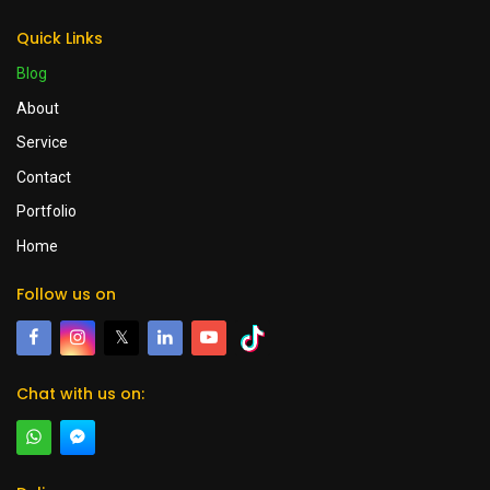
Quick Links
Blog
About
Service
Contact
Portfolio
Home
Follow us on
𝕏
Chat with us on: