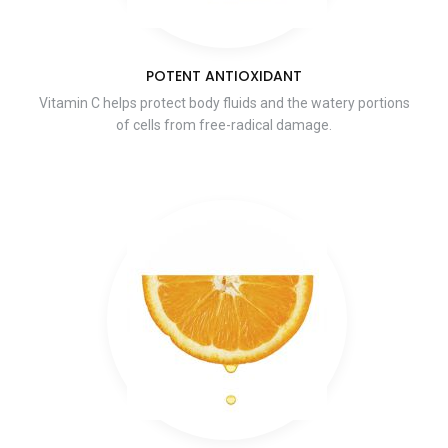
POTENT ANTIOXIDANT
Vitamin C helps protect body fluids and the watery portions
of cells from free-radical damage.