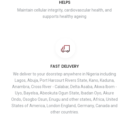
HELPS
Maintain cellular integrity, cardiovascular health, and
supports healthy ageing
FAST DELIVERY
We deliver to your doorstep anywhere in Nigeria including
Lagos, Abuja, Port Harcourt Rivers State, Kano, Kaduna,
Anambra, Cross River - Calabar, Delta Asaba, Akwa Ibom -
Uyo, Bayelsa, Abeokuta Ogun State, Ibadan Oyo, Akure
Ondo, Osogbo Osun, Enugu and other states, Africa, United
States of America, London England, Germany, Canada and
other countries.