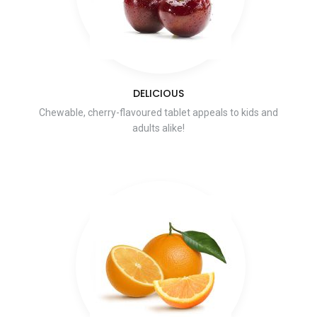
DELICIOUS
Chewable, cherry-flavoured tablet appeals to kids and
adults alike!