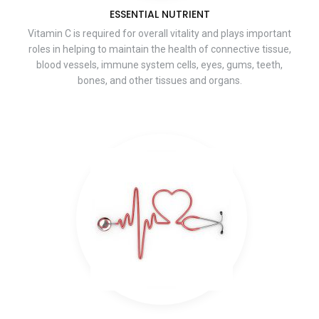
ESSENTIAL NUTRIENT
Vitamin C is required for overall vitality and plays important
roles in helping to maintain the health of connective tissue,
blood vessels, immune system cells, eyes, gums, teeth,
bones, and other tissues and organs.