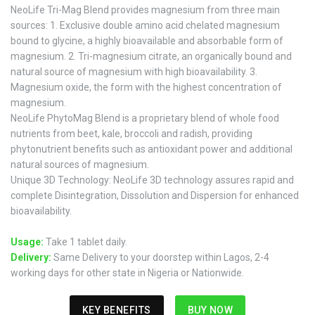
NeoLife Tri-Mag Blend provides magnesium from three main
sources: 1. Exclusive double amino acid chelated magnesium
bound to glycine, a highly bioavailable and absorbable form of
magnesium. 2. Tri-magnesium citrate, an organically bound and
natural source of magnesium with high bioavailability. 3.
Magnesium oxide, the form with the highest concentration of
magnesium.
NeoLife PhytoMag Blend is a proprietary blend of whole food
nutrients from beet, kale, broccoli and radish, providing
phytonutrient benefits such as antioxidant power and additional
natural sources of magnesium.
Unique 3D Technology: NeoLife 3D technology assures rapid and
complete Disintegration, Dissolution and Dispersion for enhanced
bioavailability.
Usage:
Take 1 tablet daily.
Delivery:
Same Delivery to your doorstep within Lagos, 2-4
working days for other state in Nigeria or Nationwide.
KEY BENEFITS
BUY NOW