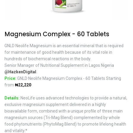
Magnesium Complex - 60 Tablets
GNLD Neolife Magnesium is an essential mineral that is required
for maintenance of good health because of its vital role in
hundreds of biochemical reactions in the body.
Senior Manager of Nutritional Supplement in Lagos Nigeria
@HazkenDigital
.
Price:
GNLD Neolife Magnesium Complex - 60 Tablets Starting
from
₦22,220
Details:
NeoLife uses advanced technologies to provide a natural,
exclusive magnesium supplement delivered in a highly
bioavailable form, combined with a unique profile of three main
magnesium sources (Tri-Mag Blend) complemented by whole
food phytonutrients (PhytoMag Blend) to promote lifelong health
and vitality.*