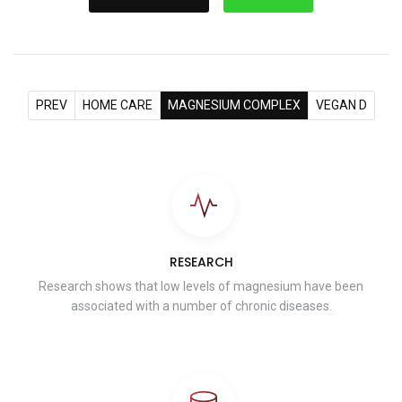
PREV
HOME CARE
MAGNESIUM COMPLEX
VEGAN D
RESEARCH
Research shows that low levels of magnesium have been
associated with a number of chronic diseases.