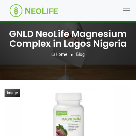
GNLD NeoLife Magnesium
Complex in Lagos Nigeria
Home
Blog
Image