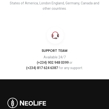
States of America, London England, Germany, Canada and
other countries.
SUPPORT TEAM
Available 24/7
(+234) 902 948 0399
or
(+234) 817 624 6387
for any support.