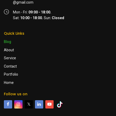
@gmail.com
Mon - Fri:
09:00 - 18:00.
Sat:
10:00 - 18:00.
Sun:
Closed
Quick Links
Blog
About
Service
Contact
Portfolio
Home
Follow us on
𝕏