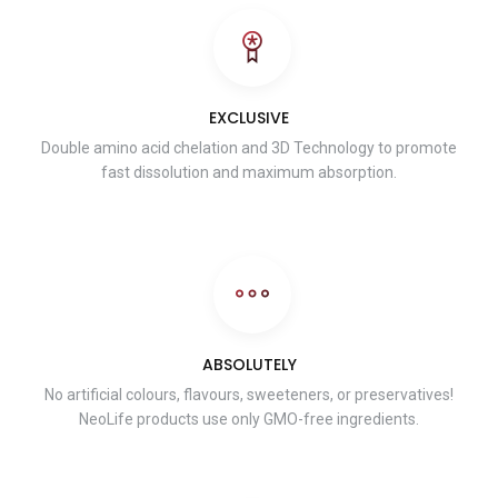
EXCLUSIVE
Double amino acid chelation and 3D Technology to promote
fast dissolution and maximum absorption.
ABSOLUTELY
No artificial colours, flavours, sweeteners, or preservatives!
NeoLife products use only GMO-free ingredients.