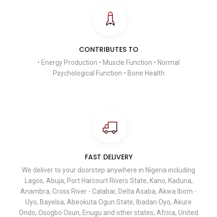
CONTRIBUTES TO
• Energy Production • Muscle Function • Normal
Psychological Function • Bone Health
FAST DELIVERY
We deliver to your doorstep anywhere in Nigeria including
Lagos, Abuja, Port Harcourt Rivers State, Kano, Kaduna,
Anambra, Cross River - Calabar, Delta Asaba, Akwa Ibom -
Uyo, Bayelsa, Abeokuta Ogun State, Ibadan Oyo, Akure
Ondo, Osogbo Osun, Enugu and other states, Africa, United