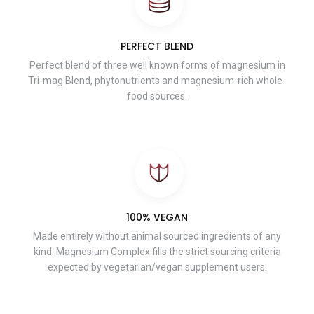
PERFECT BLEND
Perfect blend of three well known forms of magnesium in
Tri-mag Blend, phytonutrients and magnesium-rich whole-
food sources.
100% VEGAN
Made entirely without animal sourced ingredients of any
kind. Magnesium Complex fills the strict sourcing criteria
expected by vegetarian/vegan supplement users.