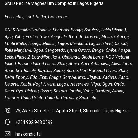
GNLD Neolife Magnesium Complex in Lagos Nigeria
Feel better, Look better, Live better.
GNLD Neolife Products in Shomolu, Bariga, Surulere, Lekki Phase 1,
Ajah, Yaba, Festac Town, Ajegunle, Ikorodu, Ikorodu, Mushin, Agege,
Ebute Metta, Ilupeju, Mushin, Lagos Mainland, Lagos Island, Oshodi,
Ikeja Maryland, Ogba, Sangotedo, Iyana Oworo, Bariga, Onike, Apapa,
Lekki Phase 2, Bourdillon Ikoyi, Obalende, Ojodu Berga, VGC Victoria
Island, Banana Island Lagos State, Abuja, Abia, Adamawa, Akwa Ibom,
Anambra, Bauchi, Bayelsa, Benue, Borno, Port Harcourt Rivers State,
Delta, Ebonyi, Edo, Ekiti, Enugu, Gombe, Imo, Jigawa, Kaduna, Kano,
Katsina, Kebbi, Kogi, Kwara, Lagos, Nasarawa, Niger, Ogun, Ondo,
Osun, Oyo, Plateau, Rivers, Sokoto, Taraba, Yobe, Zamfara, Africa,
London, United State, Canada, Germany, Spain etc..
25, Akeju Street, Off Apata Street, Shomolu, Lagos Nigeria.
+234 902 948 0399
hazkendigital