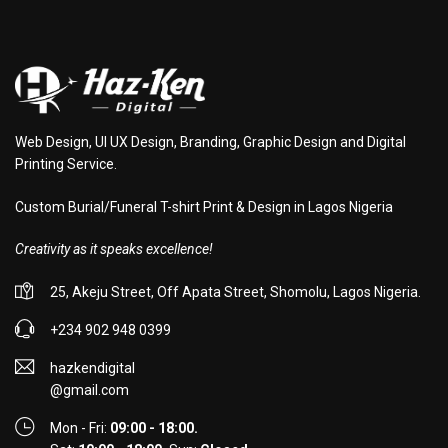
Web Design, UI UX Design, Branding, Graphic Design and Digital
Printing Service.
Custom Burial/Funeral T-shirt Print & Design in Lagos Nigeria
Creativity as it speaks excellence!
25, Akeju Street, Off Apata Street, Shomolu, Lagos Nigeria.
+234 902 948 0399
hazkendigital
@gmail.com
Mon - Fri:
09:00 - 18:00.