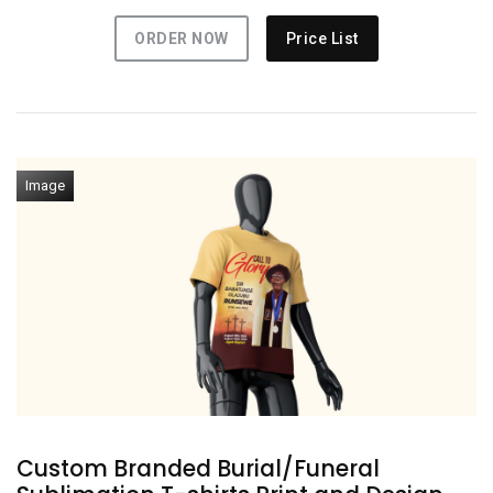
ORDER NOW
Price List
Image
Custom Branded Burial/Funeral