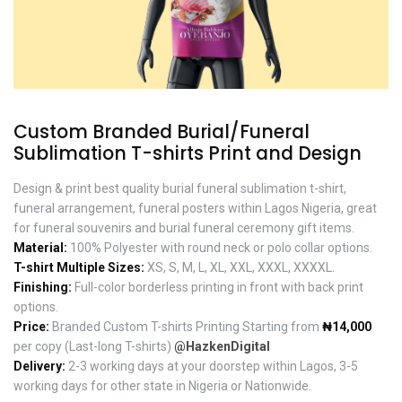
Custom Branded Burial/Funeral
Sublimation T-shirts Print and Design
Design & print best quality burial funeral sublimation t-shirt,
funeral arrangement, funeral posters within Lagos Nigeria, great
for funeral souvenirs and burial funeral ceremony gift items.
Material:
100% Polyester with round neck or polo collar options.
T-shirt Multiple Sizes:
XS, S, M, L, XL, XXL, XXXL, XXXXL.
Finishing:
Full-color borderless printing in front with back print
options.
Price:
Branded Custom T-shirts Printing Starting from
₦14,000
per copy (Last-long T-shirts)
@HazkenDigital
Delivery:
2-3 working days at your doorstep within Lagos, 3-5
working days for other state in Nigeria or Nationwide.