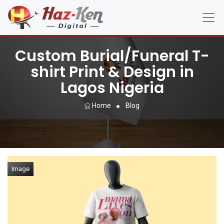
Custom Burial/Funeral T-
shirt Print & Design in
Lagos Nigeria
Home
Blog
Image