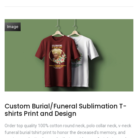
Image
Custom Burial/Funeral Sublimation T-
shirts Print and Design
Order top quality 100% cotton round neck, polo collar neck, v-neck
funeral burial tshirt print to honor the deceased's memory, and