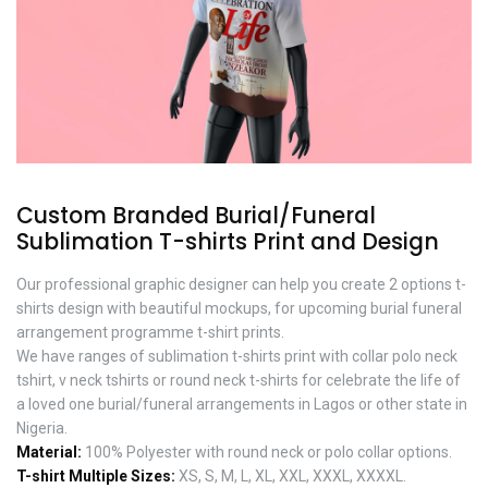
Custom Branded Burial/Funeral
Sublimation T-shirts Print and Design
Our professional graphic designer can help you create 2 options t-
shirts design with beautiful mockups, for upcoming burial funeral
arrangement programme t-shirt prints.
We have ranges of sublimation t-shirts print with collar polo neck
tshirt, v neck tshirts or round neck t-shirts for celebrate the life of
a loved one burial/funeral arrangements in Lagos or other state in
Nigeria.
Material:
100% Polyester with round neck or polo collar options.
T-shirt Multiple Sizes:
XS, S, M, L, XL, XXL, XXXL, XXXXL.