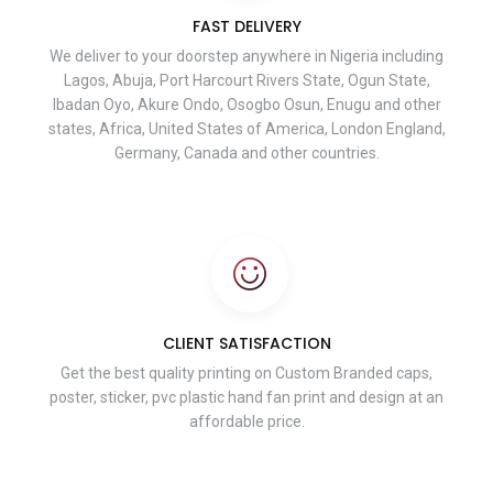
FAST DELIVERY
We deliver to your doorstep anywhere in Nigeria including
Lagos, Abuja, Port Harcourt Rivers State, Ogun State,
Ibadan Oyo, Akure Ondo, Osogbo Osun, Enugu and other
states, Africa, United States of America, London England,
Germany, Canada and other countries.
CLIENT SATISFACTION
Get the best quality printing on Custom Branded caps,
poster, sticker, pvc plastic hand fan print and design at an
affordable price.