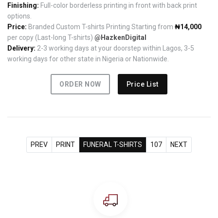
Finishing:
Full-color borderless printing in front with back print
options.
Price:
Branded Custom T-shirts Printing Starting from
₦14,000
per copy (Last-long T-shirts)
@HazkenDigital
Delivery:
2-3 working days at your doorstep within Lagos, 3-5
working days for other state in Nigeria or Nationwide.
ORDER NOW
Price List
PREV
PRINT
FUNERAL T-SHIRTS
107
NEXT