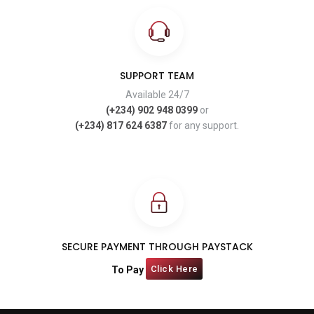
SUPPORT TEAM
Available 24/7
(+234) 902 948 0399
or
(+234) 817 624 6387
for any support.
SECURE PAYMENT THROUGH PAYSTACK
Click Here
To Pay