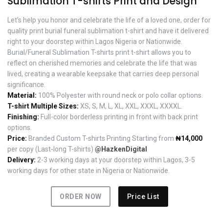
Sublimation T-shirts Print and Design
Let’s help you honor and celebrate the life of a loved one, order for
quality print burial funeral sublimation t-shirt and have it delivered
right to your doorstep within Lagos Nigeria or Nationwide.
Burial/Funeral Sublimation T-shirts print t-shirt allows you to
reflect on cherished memories and celebrate the life that was
lived, creating a wearable keepsake that carries deep personal
significance.
Material:
100% Polyester with round neck or polo collar options.
T-shirt Multiple Sizes:
XS, S, M, L, XL, XXL, XXXL, XXXXL.
Finishing:
Full-color borderless printing in front with back print
options.
Price:
Branded Custom T-shirts Printing Starting from
₦14,000
per copy (Last-long T-shirts)
@HazkenDigital
Delivery:
2-3 working days at your doorstep within Lagos, 3-5
working days for other state in Nigeria or Nationwide.
ORDER NOW
Price List