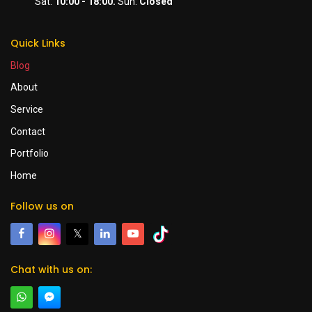
Sat:
10:00 - 18:00.
Sun:
Closed
Quick Links
Blog
About
Service
Contact
Portfolio
Home
Follow us on
𝕏
Chat with us on: