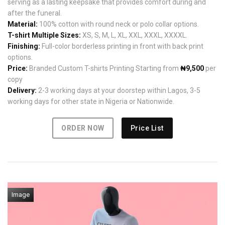
serving as a lasting keepsake that provides comfort during and
after the funeral.
Material:
100% cotton with round neck or polo collar options.
T-shirt Multiple Sizes:
XS, S, M, L, XL, XXL, XXXL, XXXXL.
Finishing:
Full-color borderless printing in front with back print
options.
Price:
Branded Custom T-shirts Printing Starting from
₦9,500
per
copy
Delivery:
2-3 working days at your doorstep within Lagos, 3-5
working days for other state in Nigeria or Nationwide.
ORDER NOW
Price List
Image