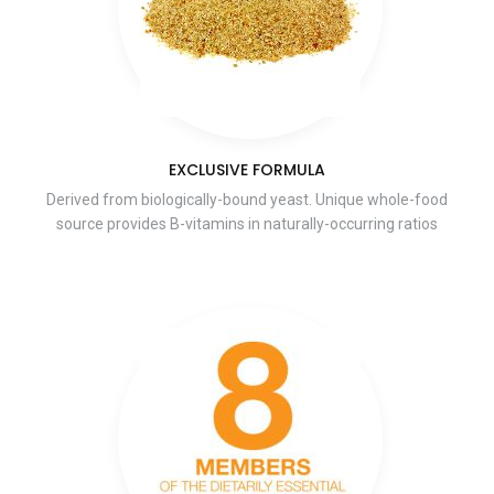
EXCLUSIVE FORMULA
Derived from biologically-bound yeast. Unique whole-food
source provides B-vitamins in naturally-occurring ratios