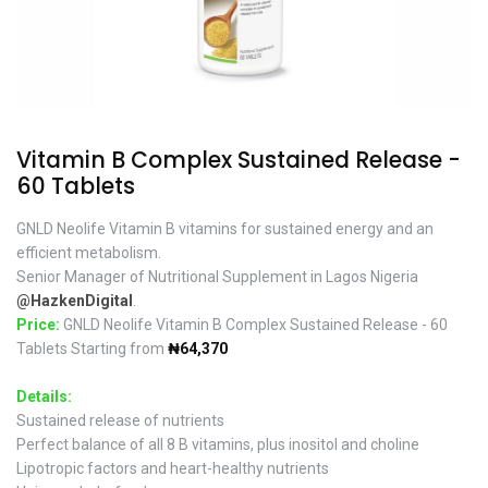
Vitamin B Complex Sustained Release -
60 Tablets
GNLD Neolife Vitamin B vitamins for sustained energy and an
efficient metabolism.
Senior Manager of Nutritional Supplement in Lagos Nigeria
@HazkenDigital
.
Price:
GNLD Neolife Vitamin B Complex Sustained Release - 60
Tablets Starting from
₦64,370
Details:
Sustained release of nutrients
Perfect balance of all 8 B vitamins, plus inositol and choline
Lipotropic factors and heart-healthy nutrients