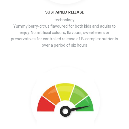
SUSTAINED RELEASE
technology
Yummy berry-citrus flavoured for both kids and adults to
enjoy. No artificial colours, flavours, sweeteners or
preservatives.for controlled release of B-complex nutrients
over a period of six hours