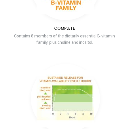
COMPLETE
Contains 8 members of the dietarily essential B-vitamin
family, plus choline and inositol.