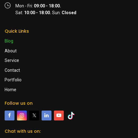
Mon - Fri:
09:00 - 18:00.
Sat:
10:00 - 18:00.
Sun:
Closed
Quick Links
Blog
About
Service
Contact
Portfolio
Home
Follow us on
𝕏
Chat with us on: