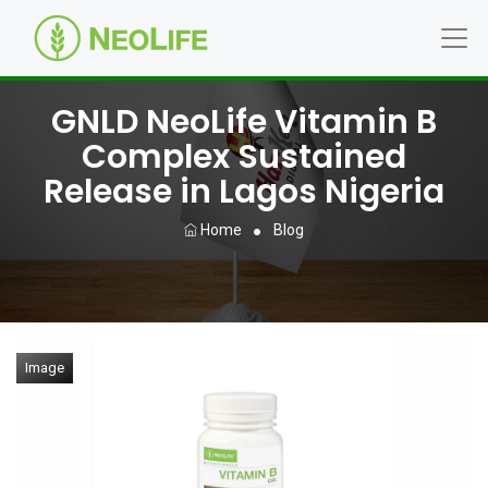
GNLD NeoLife Vitamin B
Complex Sustained
Release in Lagos Nigeria
Home
Blog
Image