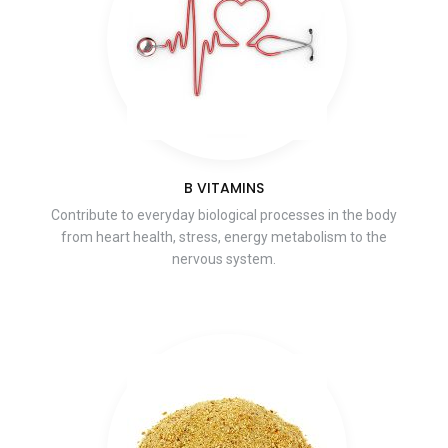
B VITAMINS
Contribute to everyday biological processes in the body
from heart health, stress, energy metabolism to the
nervous system.