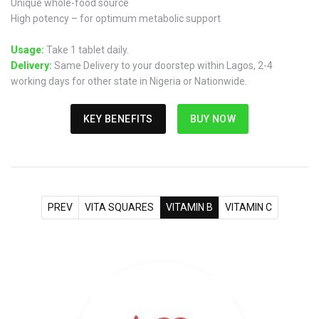
Unique whole-food source
High potency – for optimum metabolic support
Usage:
Take 1 tablet daily.
Delivery:
Same Delivery to your doorstep within Lagos, 2-4
working days for other state in Nigeria or Nationwide.
KEY BENEFITS
BUY NOW
PREV
VITA SQUARES
VITAMIN B
VITAMIN C