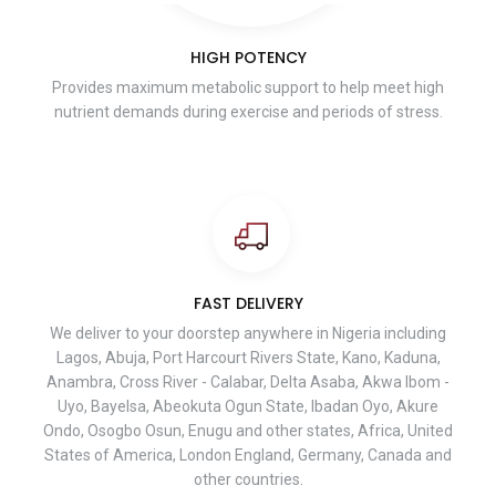
HIGH POTENCY
Provides maximum metabolic support to help meet high
nutrient demands during exercise and periods of stress.
FAST DELIVERY
We deliver to your doorstep anywhere in Nigeria including
Lagos, Abuja, Port Harcourt Rivers State, Kano, Kaduna,
Anambra, Cross River - Calabar, Delta Asaba, Akwa Ibom -
Uyo, Bayelsa, Abeokuta Ogun State, Ibadan Oyo, Akure
Ondo, Osogbo Osun, Enugu and other states, Africa, United
States of America, London England, Germany, Canada and
other countries.