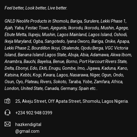
Feel better, Look better, Live better.
GNLD Neolife Products in Shomolu, Bariga, Surulere, Lekki Phase 1,
Ajah, Yaba, Festac Town, Ajegunle, Ikorodu, Ikorodu, Mushin, Agege,
Ebute Metta, Ilupeju, Mushin, Lagos Mainland, Lagos Island, Oshodi,
Ikeja Maryland, Ogba, Sangotedo, Iyana Oworo, Bariga, Onike, Apapa,
Lekki Phase 2, Bourdillon Ikoyi, Obalende, Ojodu Berga, VGC Victoria
Island, Banana Island Lagos State, Abuja, Abia, Adamawa, Akwa Ibom,
Anambra, Bauchi, Bayelsa, Benue, Borno, Port Harcourt Rivers State,
Delta, Ebonyi, Edo, Ekiti, Enugu, Gombe, Imo, Jigawa, Kaduna, Kano,
Katsina, Kebbi, Kogi, Kwara, Lagos, Nasarawa, Niger, Ogun, Ondo,
Osun, Oyo, Plateau, Rivers, Sokoto, Taraba, Yobe, Zamfara, Africa,
London, United State, Canada, Germany, Spain etc..
25, Akeju Street, Off Apata Street, Shomolu, Lagos Nigeria.
+234 902 948 0399
hazkendigital
@gmail.com