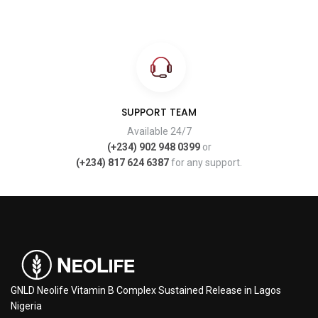
SUPPORT TEAM
Available 24/7
(+234) 902 948 0399
or
(+234) 817 624 6387
for any support.
GNLD Neolife Vitamin B Complex Sustained Release in Lagos
Nigeria