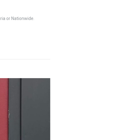
ria or Nationwide.