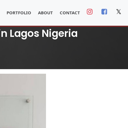
𝕏
PORTFOLIO
ABOUT
CONTACT
in Lagos Nigeria