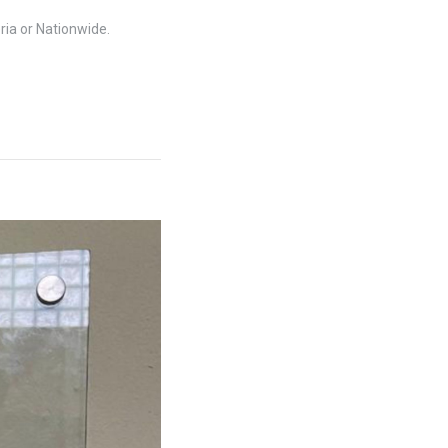
ria or Nationwide.