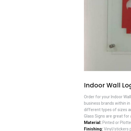
Indoor Wall Lo
Order for your Indoor Wal
business brands within in 
different types of sizes 
Glass Signs are great for
Material:
Pinted or Plotte
Finishing:
Vinyl/stickers 