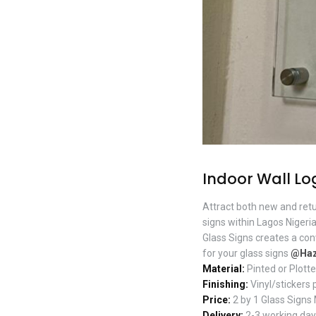
Indoor Wall Lo
Attract both new and ret
signs within Lagos Nigeria
Glass Signs creates a co
for your glass signs
@Haz
Material:
Pinted or Plotte
Finishing:
Vinyl/stickers 
Price:
2 by 1 Glass Signs
Delivery:
2-3 working days