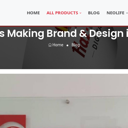
HOME
ALL PRODUCTS
BLOG
NEOLIFE
s Making Brand & Design 
Home
Blog