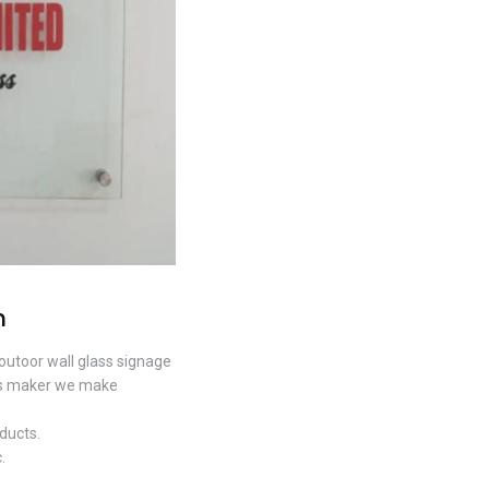
n
 outoor wall glass signage
igns maker we make
ducts.
.