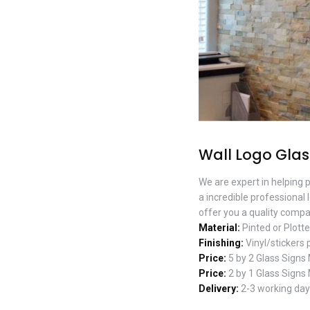
Wall Logo Glas
We are expert in helping 
a incredible professional 
offer you a quality compan
Material:
Pinted or Plotte
Finishing:
Vinyl/stickers 
Price:
5 by 2 Glass Signs
Price:
2 by 1 Glass Signs
Delivery:
2-3 working days