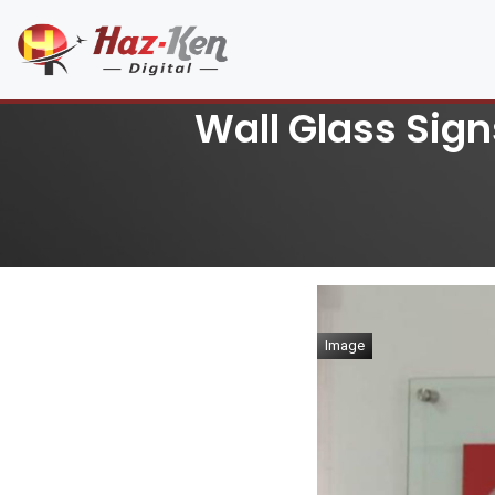
Wall Glass Sign
Image