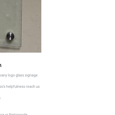
n
pany logo glass signage
s’s helpfulness reach us
.
ria or Nationwide.