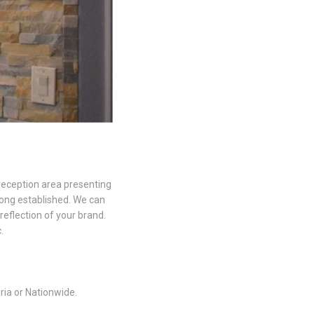
 reception area presenting
 long established. We can
 reflection of your brand.
.
ria or Nationwide.