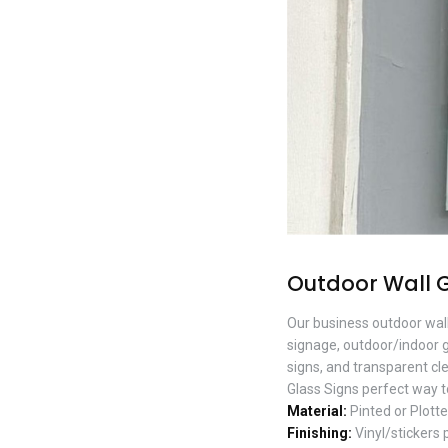
Outdoor Wall 
Our business outdoor wall
signage, outdoor/indoor g
signs, and transparent cl
Glass Signs perfect way t
Material:
Pinted or Plotte
Finishing:
Vinyl/stickers 