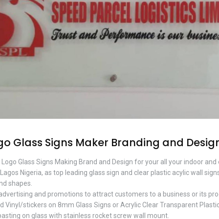
go Glass Signs Maker Branding and Desig
l Logo Glass Signs Making Brand and Design for your all your indoor and
Lagos Nigeria, as top leading glass sign and clear plastic acylic wall s
and shapes.
 advertising and promotions to attract customers to a business or its pro
d Vinyl/stickers on 8mm Glass Signs or Acrylic Clear Transparent Plastic
pasting on glass with stainless rocket screw wall mount.