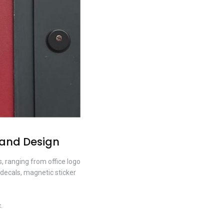
 and Design
, ranging from office logo
 decals, magnetic sticker
.