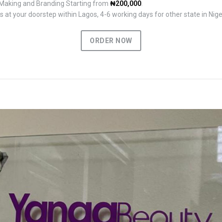
 Making and Branding Starting from
₦200,000
.
 at your doorstep within Lagos, 4-6 working days for other state in Nige
ORDER NOW