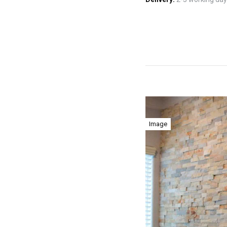
Image