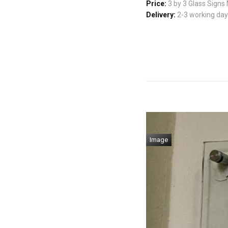
Price:
3 by 3 Glass Signs
Delivery:
2-3 working days
Image