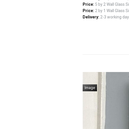
Price:
5 by 2 Wall Glass 
Price:
2 by 1 Wall Glass 
Delivery:
2-3 working days
Image