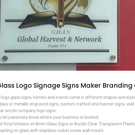
Glass Logo Signage Signs Maker Branding
 logo glass signs, homes and events come in different shapes and sizes
lass or metallic engraved signs, custom crafted vinyl banner signs, wall
ear acrylic company logo signs.
o let passersby know where your business is located.
d Vinyl/stickers on 8mm Glass Signs or Acrylic Clear Transparent Plastic
pasting on glass with stainless rocket screw wall mount.