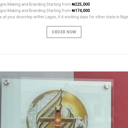
Signs Making and Branding Starting from
₦225,000
.
Signs Making and Branding Starting from
₦174,000
.
 at your doorstep within Lagos, 4-6 working days for other state in Nige
ORDER NOW