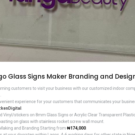
go Glass Signs Maker Branding and Desig
urning customers to visit your business with our customized indoor com
.
nvenient experience for your customers that communicates your busines
kenDigital
.
d Vinyl/stickers on 8mm Glass Signs or Acrylic Clear Transparent Plastic
pasting on glass with stainless rocket screw wall mount.
 Making and Branding Starting from
₦174,000
.
 at your doorstep within Lagos, 4-6 working days for other state in Nige