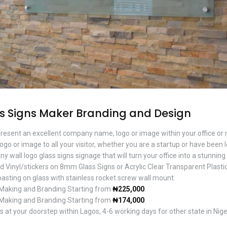
s Signs Maker Branding and Design
present an excellent company name, logo or image within your office or
logo or image to all your visitor, whether you are a startup or have been
y wall logo glass signs signage that will turn your office into a stunning
d Vinyl/stickers on 8mm Glass Signs or Acrylic Clear Transparent Plastic
pasting on glass with stainless rocket screw wall mount.
 Making and Branding Starting from
₦225,000
.
 Making and Branding Starting from
₦174,000
.
 at your doorstep within Lagos, 4-6 working days for other state in Nige