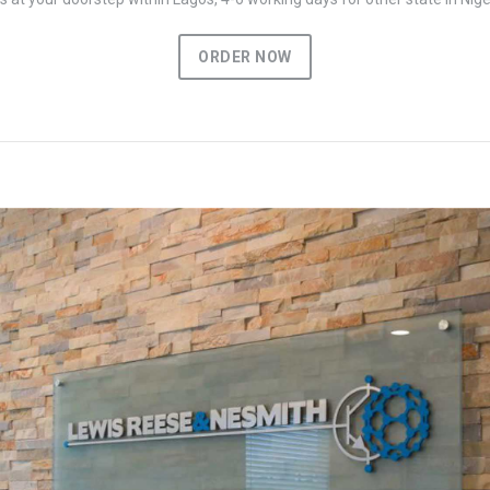
ORDER NOW