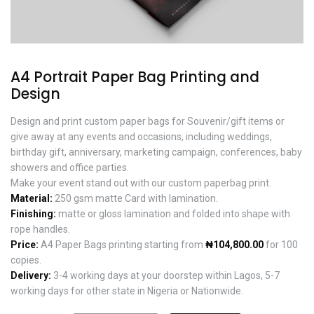
A4 Portrait Paper Bag Printing and
Design
Design and print custom paper bags for Souvenir/gift items or
give away at any events and occasions, including weddings,
birthday gift, anniversary, marketing campaign, conferences, baby
showers and office parties.
Make your event stand out with our custom paperbag print.
Material:
250 gsm matte Card with lamination.
Finishing:
matte or gloss lamination and folded into shape with
rope handles.
Price:
A4 Paper Bags printing starting from
₦104,800.00
for 100
copies.
Delivery:
3-4 working days at your doorstep within Lagos, 5-7
working days for other state in Nigeria or Nationwide.