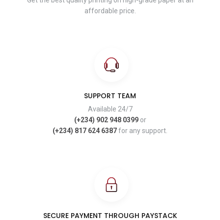
Get the best quality printing on high-grade paper at an
affordable price.
SUPPORT TEAM
Available 24/7
(+234) 902 948 0399
or
(+234) 817 624 6387
for any support.
SECURE PAYMENT THROUGH PAYSTACK