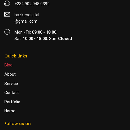
+234 902 948 0399
hazkendigital
@gmail.com
Mon - Fri:
09:00 - 18:00.
Sat:
10:00 - 18:00.
Sun:
Closed
Quick Links
Blog
About
Service
Contact
Portfolio
Home
Follow us on