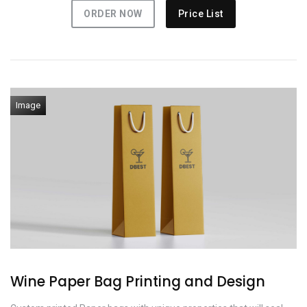
ORDER NOW
Price List
Image
Wine Paper Bag Printing and Design