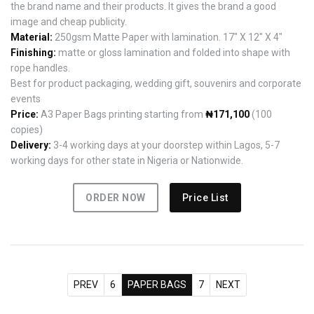
the brand name and their products. It gives the brand a good
image and cheap publicity.
Material:
250gsm Matte Paper with lamination. 17" X 12" X 4"
Finishing:
matte or gloss lamination and folded into shape with
rope handles.
Best for product packaging, wedding gift, souvenirs and corporate
events
Price:
A3 Paper Bags printing starting from
₦171,100
(100
copies)
Delivery:
3-4 working days at your doorstep within Lagos, 5-7
working days for other state in Nigeria or Nationwide.
ORDER NOW
Price List
PREV
6
PAPER BAGS
7
NEXT