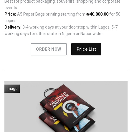
Best for product packaging, souvenirs, shopping and corporate
events
Price:
A5 Paper Bags printing starting from
₦40,800.00
for 50
copies.
Delivery:
3-4 working days at your doorstep within Lagos, 5-7
working days for other state in Nigeria or Nationwide.
ORDER NOW
Price List
Image