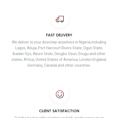
FAST DELIVERY
We deliver to your doorstep anywhere in Nigeria including
Lagos, Abuja, Port Harcourt Rivers State, Ogun State,
Ibadan Oyo, Akure Ondo, Osogbo Osun, Enugu and other
states, Africa, United States of America, London England,
Germany, Canada and other countries.
CLIENT SATISFACTION