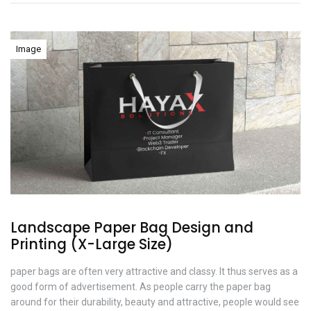
Image
Landscape Paper Bag Design and
Printing (X-Large Size)
paper bags are often very attractive and classy. It thus serves as a
good form of advertisement. As people carry the paper bag
around for their durability, beauty and attractive, people would see