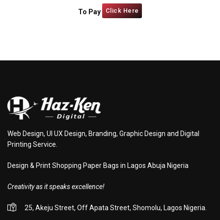
Click Here
To Pay
Web Design, UI UX Design, Branding, Graphic Design and Digital
Printing Service.
Design & Print Shopping Paper Bags in Lagos Abuja Nigeria
Creativity as it speaks excellence!
25, Akeju Street, Off Apata Street, Shomolu, Lagos Nigeria.