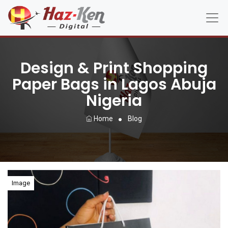
Design & Print Shopping
Paper Bags in Lagos Abuja
Nigeria
Home
Blog
Image