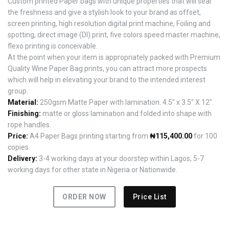
Custom printed Paper bags with unique properties that will seal
the freshness and give a stylish look to your brand as offset,
screen printing, high resolution digital print machine, Foiling and
spotting, direct image (DI) print, five colors speed master machine,
flexo printing is conceivable.
At the point when your item is appropriately packed with Premium
Quality Wine Paper Bag prints, you can attract more prospects
which will help in elevating your brand to the intended interest
group.
Material:
250gsm Matte Paper with lamination. 4.5" x 3.5" X 12".
Finishing:
matte or gloss lamination and folded into shape with
rope handles.
Price:
A4 Paper Bags printing starting from
₦115,400.00
for 100
copies.
Delivery:
3-4 working days at your doorstep within Lagos, 5-7
working days for other state in Nigeria or Nationwide.
ORDER NOW
Price List