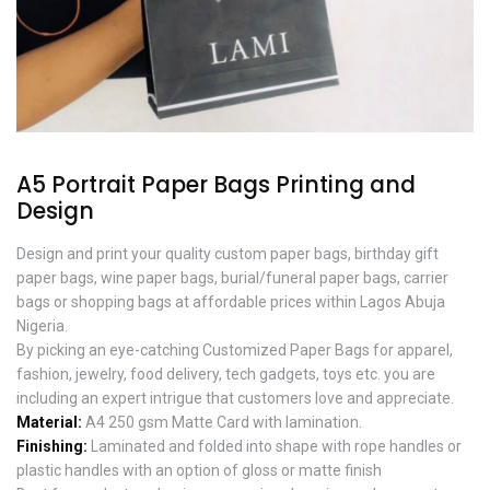
A5 Portrait Paper Bags Printing and
Design
Design and print your quality custom paper bags, birthday gift
paper bags, wine paper bags, burial/funeral paper bags, carrier
bags or shopping bags at affordable prices within Lagos Abuja
Nigeria.
By picking an eye-catching Customized Paper Bags for apparel,
fashion, jewelry, food delivery, tech gadgets, toys etc. you are
including an expert intrigue that customers love and appreciate.
Material:
A4 250 gsm Matte Card with lamination.
Finishing:
Laminated and folded into shape with rope handles or
plastic handles with an option of gloss or matte finish