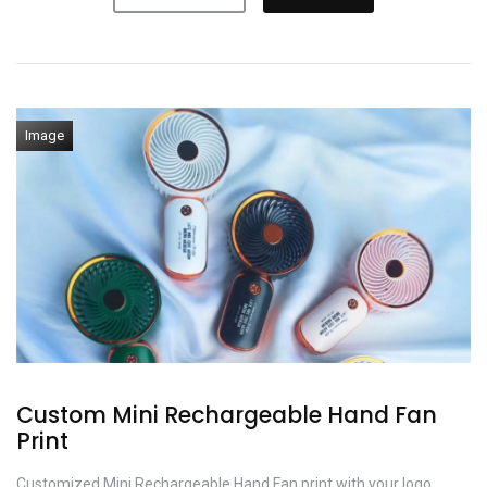
Image
Custom Mini Rechargeable Hand Fan
Print
Customized Mini Rechargeable Hand Fan print with your logo,