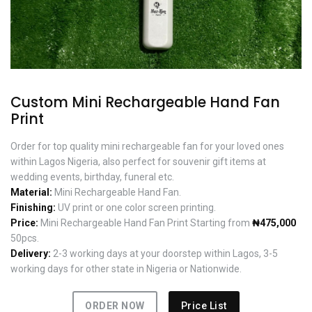
Custom Mini Rechargeable Hand Fan
Print
Order for top quality mini rechargeable fan for your loved ones
within Lagos Nigeria, also perfect for souvenir gift items at
wedding events, birthday, funeral etc.
Material:
Mini Rechargeable Hand Fan.
Finishing:
UV print or one color screen printing.
Price:
Mini Rechargeable Hand Fan Print Starting from
₦475,000
50pcs.
Delivery:
2-3 working days at your doorstep within Lagos, 3-5
working days for other state in Nigeria or Nationwide.
ORDER NOW
Price List