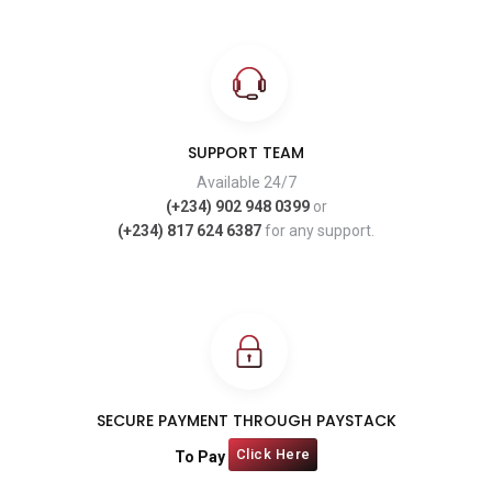
SUPPORT TEAM
Available 24/7
(+234) 902 948 0399
or
(+234) 817 624 6387
for any support.
SECURE PAYMENT THROUGH PAYSTACK
Click Here
To Pay