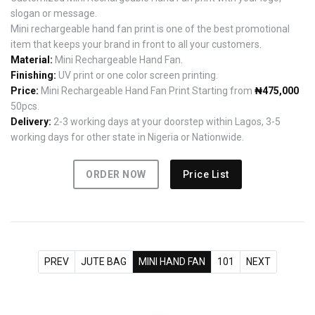
slogan or message.
Mini rechargeable hand fan print is one of the best promotional
item that keeps your brand in front to all your customers.
Material:
Mini Rechargeable Hand Fan.
Finishing:
UV print or one color screen printing.
Price:
Mini Rechargeable Hand Fan Print Starting from
₦475,000
50pcs.
Delivery:
2-3 working days at your doorstep within Lagos, 3-5
working days for other state in Nigeria or Nationwide.
ORDER NOW
Price List
PREV
JUTE BAG
MINI HAND FAN
101
NEXT