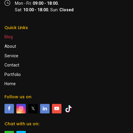
Mon - Fri:
09:00 - 18:00.
Sat:
10:00 - 18:00.
Sun:
Closed
Quick Links
Blog
About
Service
Contact
Portfolio
Home
Follow us on
𝕏
Chat with us on: