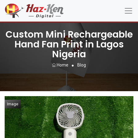
Custom Mini Rechargeable
Hand Fan Print in Lagos
Nigeria
Home
Blog
Image