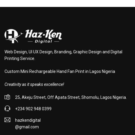
Web Design, UI UX Design, Branding, Graphic Design and Digital
Printing Service.
Custom Mini Rechargeable Hand Fan Print in Lagos Nigeria
Creativity as it speaks excellence!
25, Akeju Street, Off Apata Street, Shomolu, Lagos Nigeria.
+234 902 948 0399
hazkendigital
@gmail.com