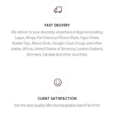
FAST DELIVERY
We deliver to your doorstep anywhere in Nigeria including
Lagos, Abuja, Port Harcourt Rivers State, Ogun State,
Ibadan Oyo, Akure Ondo, Osogbo Osun, Enugu and other
states, Africa, United States of America, London England,
Germany, Canada and other countries.
CLIENT SATISFACTION
Get the best quality Mini Rechargeable Hand Fan Print