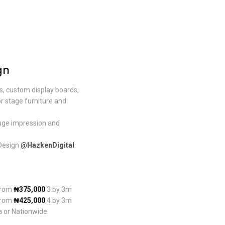
gn
ds, custom display boards,
or stage furniture and
huge impression and
 Design
@HazkenDigital
.
 from
₦375,000
3 by 3m
 from
₦425,000
4 by 3m
a or Nationwide.