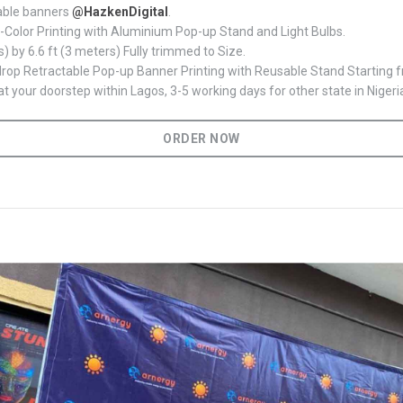
able banners
@HazkenDigital
.
l-Color Printing with Aluminium Pop-up Stand and Light Bulbs.
s) by 6.6 ft (3 meters) Fully trimmed to Size.
op Retractable Pop-up Banner Printing with Reusable Stand Starting
t your doorstep within Lagos, 3-5 working days for other state in Nigeri
ORDER NOW