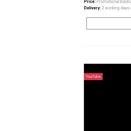
Price:
Promotional Backdr
Delivery:
2 working days a
YouTube