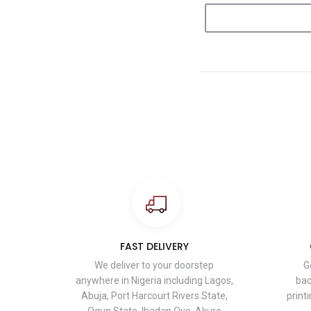
FAST DELIVERY
We deliver to your doorstep
G
anywhere in Nigeria including Lagos,
bac
Abuja, Port Harcourt Rivers State,
print
Ogun State, Ibadan Oyo, Akure