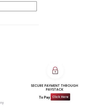
SECURE PAYMENT THROUGH
PAYSTACK
Click Here
To Pay
any