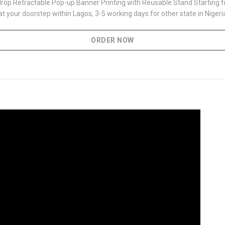
op Retractable Pop-up Banner Printing with Reusable Stand Starting
t your doorstep within Lagos, 3-5 working days for other state in Nigeri
ORDER NOW