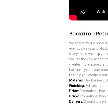
Backdrop Retr
We specialized in printed
event display stand, disp
many more, we help you s
We use the very best prin
creates more exposure fo
Let make your event mem
Let help you create a last
Material:
Flex Banner Ful
Finishing:
Full color print
Price:
Promotional Backdr
Price:
Promotional Backdr
Delivery:
2 working days a