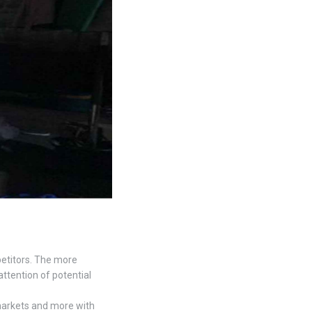
petitors. The more
attention of potential
markets and more with