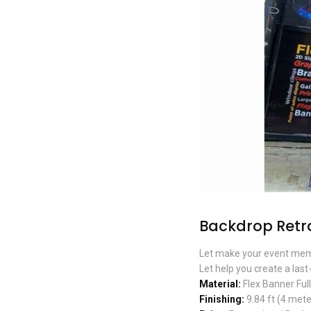
Backdrop Retr
Let make your event mem
Let help you create a last
Material:
Flex Banner Ful
Finishing:
9.84 ft (4 mete