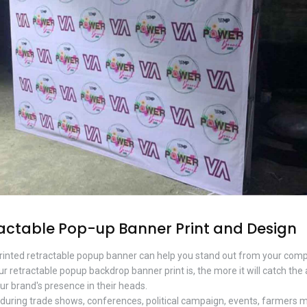
actable Pop-up Banner Print and Design
printed retractable popup banner can help you stand out from your com
r retractable popup backdrop banner print is, the more it will catch the 
ur brand's presence in their heads.
uring trade shows, conferences, political campaign, events, farmers 