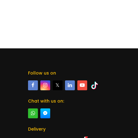
Follow us on
𝕏
Chat with us on:
Delivery