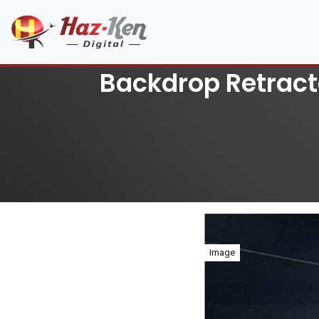
Backdrop Retract
Image