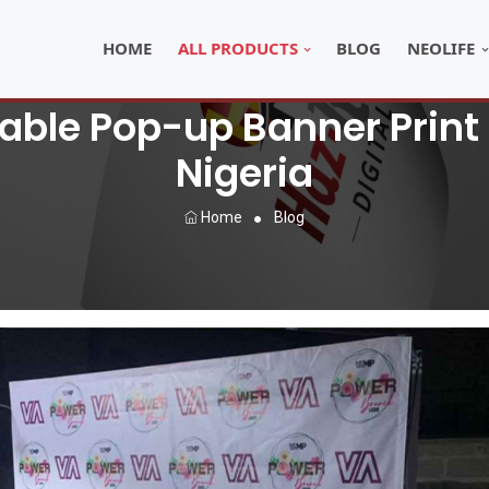
HOME
ALL PRODUCTS
BLOG
NEOLIFE
able Pop-up Banner Print 
Nigeria
Home
Blog