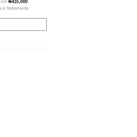
 from
₦425,000
a or Nationwide.