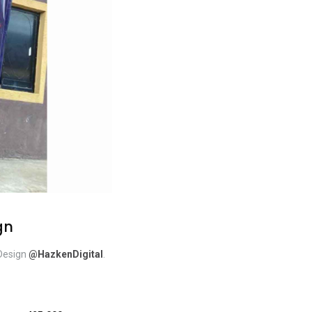
gn
 Design
@HazkenDigital
.