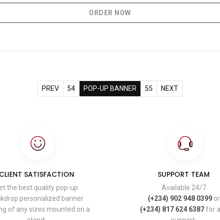
ORDER NOW
PREV
54
POP-UP BANNER
55
NEXT
CLIENT SATISFACTION
SUPPORT TEAM
et the best quality pop-up
Available 24/7
kdrop personalized banner
(+234) 902 948 0399
or
ing of any sizes mounted on a
(+234) 817 624 6387
for 
stand.
support.