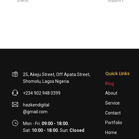
Quick Links
25, Akeju Street, Off Apata Street,
Shomolu, Lagos Nigeria.
Blog
+234 902 948 0399
About
Service
hazkendigital
@gmail.com
Contact
Portfolio
Mon - Fri:
09:00 - 18:00.
Sat:
10:00 - 18:00.
Sun:
Closed
Home