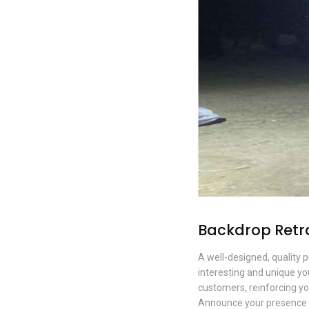
Backdrop Retr
A well-designed, quality 
interesting and unique you
customers, reinforcing yo
Announce your presence d