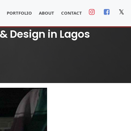
𝕏
PORTFOLIO
ABOUT
CONTACT
& Design in Lagos