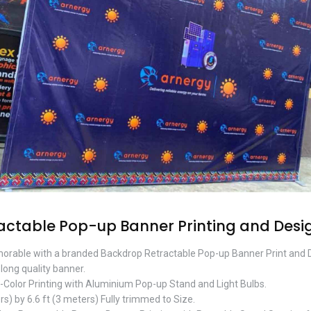
actable Pop-up Banner Printing and Desi
orable with a branded Backdrop Retractable Pop-up Banner Print and
-long quality banner.
l-Color Printing with Aluminium Pop-up Stand and Light Bulbs.
rs) by 6.6 ft (3 meters) Fully trimmed to Size.