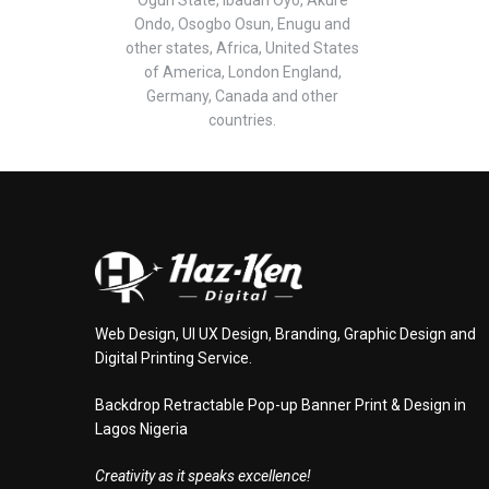
Ondo, Osogbo Osun, Enugu and
other states, Africa, United States
of America, London England,
Germany, Canada and other
countries.
Web Design, UI UX Design, Branding, Graphic Design and
Digital Printing Service.
Backdrop Retractable Pop-up Banner Print & Design in
Lagos Nigeria
Creativity as it speaks excellence!