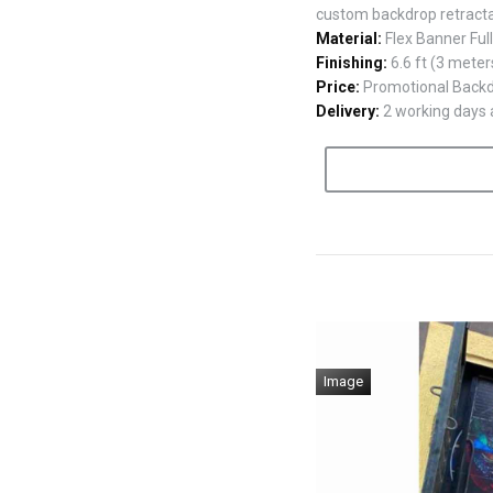
custom backdrop retract
Material:
Flex Banner Ful
Finishing:
6.6 ft (3 meter
Price:
Promotional Backdr
Delivery:
2 working days a
Image