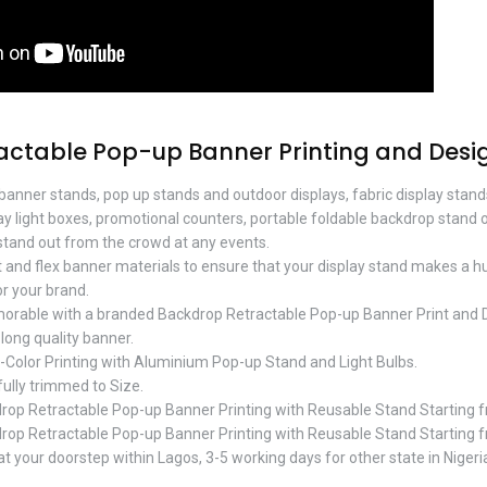
actable Pop-up Banner Printing and Desi
 banner stands, pop up stands and outdoor displays, fabric display stan
lay light boxes, promotional counters, portable foldable backdrop stand 
tand out from the crowd at any events.
t and flex banner materials to ensure that your display stand makes a 
r your brand.
orable with a branded Backdrop Retractable Pop-up Banner Print and
-long quality banner.
l-Color Printing with Aluminium Pop-up Stand and Light Bulbs.
 fully trimmed to Size.
op Retractable Pop-up Banner Printing with Reusable Stand Starting
op Retractable Pop-up Banner Printing with Reusable Stand Starting
t your doorstep within Lagos, 3-5 working days for other state in Nigeri