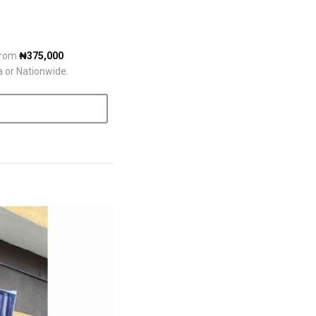
 from
₦375,000
a or Nationwide.